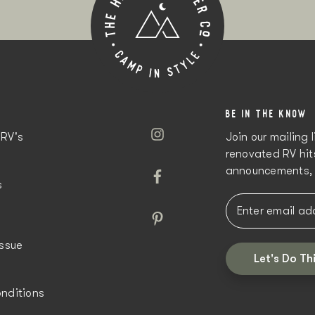
BE IN THE KNOW
RV's
Join our mailing 
renovated RV hits
announcements, 
s
Issue
Let's Do Th
nditions