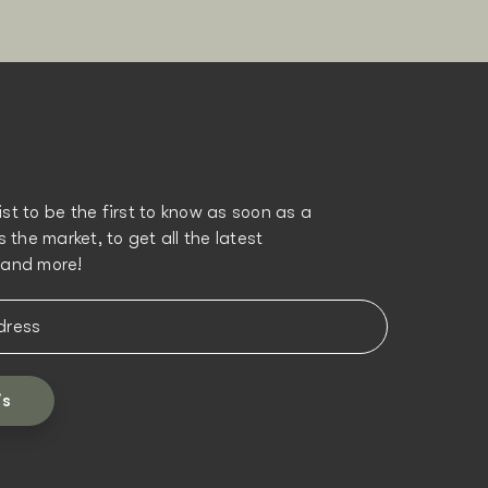
list to be the first to know as soon as a
 the market, to get all the latest
and more!
is