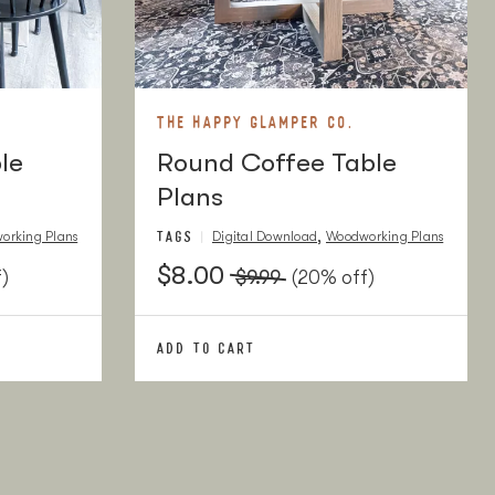
THE HAPPY GLAMPER CO.
le
Round Coffee Table
Plans
TAGS
,
orking Plans
Digital Download
Woodworking Plans
$8.00
)
$9.99
(20% off)
ADD TO CART