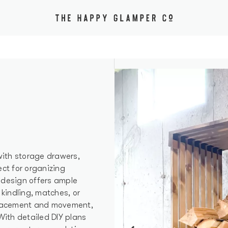
 with storage drawers,
ect for organizing
k design offers ample
 kindling, matches, or
 placement and movement,
With detailed DIY plans