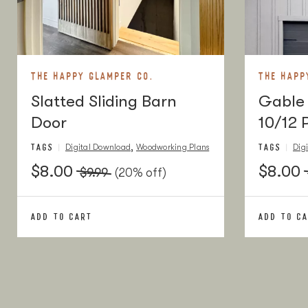
10" Drawer Pulls
2
10" Drawer Pulls
15" Blum Drawer Slides
2 pai
15" Blum Drawer Slides
Angle Bracket
16
Angle Bracket
THE HAPPY GLAMPER CO.
THE HAPP
Slatted Sliding Barn
Caster Wheels
Gable 
4
Caster Wheels
Door
10/12 
1/4" x 1" Hex Lag Screw
16
1/4" x 1" Hex Lag Screw
TAGS
TAGS
,
Digital Download
Woodworking Plans
Dig
1/4" Washers
16
1/4" Washers
$8.00
$8.00
$9.99
(20% off)
3/8" Wood Plugs
1 pac
3/8" Wood Plugs
ADD TO CART
ADD TO C