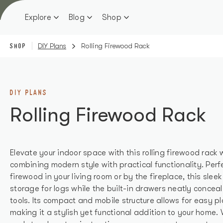
Skip
to
Explore
Blog
Shop
content
SHOP
DIY Plans
Rolling Firewood Rack
DIY PLANS
Rolling Firewood Rack
Elevate your indoor space with this rolling firewood rack
combining modern style with practical functionality. Perf
firewood in your living room or by the fireplace, this slee
storage for logs while the built-in drawers neatly conceal
tools. Its compact and mobile structure allows for easy
making it a stylish yet functional addition to your home. 