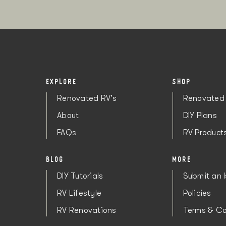
EXPLORE
SHOP
Renovated RV's
Renovated 
About
DIY Plans
FAQs
RV Product
BLOG
MORE
DIY Tutorials
Submit an 
RV Lifestyle
Policies
RV Renovations
Terms & Co