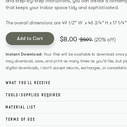
and step-by-step instructions, you can create a contemp
that keeps your indoor space tidy and sophisticated.
The overall dimensions are 49 1/2” W x 46 3/4” H x 17 1/4”
$8.00
Add to Cart
$9.99
(20% off)
Instant Download:
Your files will be available to download once
may download, save, and print as many times as you'd like, but ple
digital downloads, I don't accept returns, exchanges, or cancellatio
WHAT YOU'LL RECEIVE
The printable PDF covers all necessary tools, cutting inf
TOOLS/SUPPLIES REQUIRED
directions for a successful build. Plus, you'll receive acce
Get the perfect build with these carefully curated tools a
needed so there's no guesswork when gathering supplies
MATERIAL LIST
if you don’t have a certain item, click the link below to g
mind that this project is achievable from start to finish.
TERMS OF USE
ITEM
QUAN
Kreg Counters
Tape Measure
Buy here