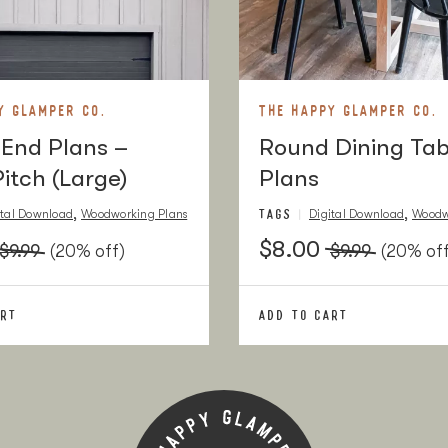
Buy Here
r
Buy Here
Buy Here
Y GLAMPER CO.
THE HAPPY GLAMPER CO.
End Plans –
Round Dining Tab
Buy Here
Pitch (Large)
Plans
Buy Here
TAGS
,
,
ital Download
Woodworking Plans
Digital Download
Woodw
Buy Here
$8.00
$9.99
(20% off)
$9.99
(20% off
k
Buy Here
ART
ADD TO CART