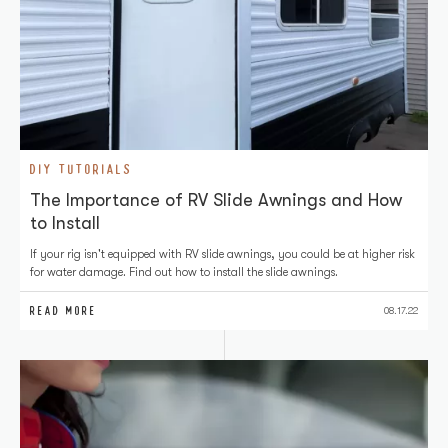
DIY TUTORIALS
The Importance of RV Slide Awnings and How
to Install
If your rig isn't equipped with RV slide awnings, you could be at higher risk
for water damage. Find out how to install the slide awnings.
READ MORE
08.17.22