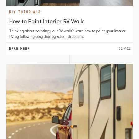
DIY TUTORIALS
How to Paint Interior RV Walls
Thinking about painting your RV walls? Learn how to paint your interior
RV by following easy step-by-step instructions.
READ MORE
05.19.22