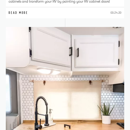
cabinets and transform your RV by painting your RV cabinet doors!
READ MORE
03.24.20