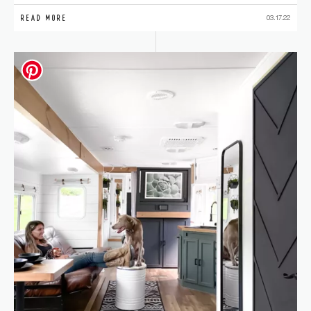
READ MORE
03.17.22