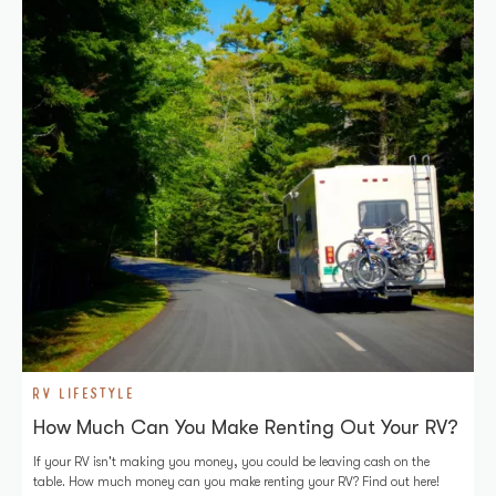
RV LIFESTYLE
How Much Can You Make Renting Out Your RV?
If your RV isn't making you money, you could be leaving cash on the
table. How much money can you make renting your RV? Find out here!