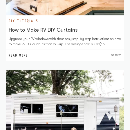
DIY TUTORIALS
How to Make RV DIY Curtains
Upgrade your RV windows with these easy step-by-step instructions on how
to make RV DIY curtains that roll-up. The average cost is just $15!
READ MORE
03.18.20