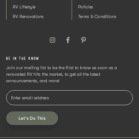
RV Lifestyle
Policies
RV Renovations
Terms & Conditions
BE IN THE KNOW
Join our mailing list to be the first to know as soon as a
renovated RV hits the market, to get all the latest
announcements, and more!
Let's Do This