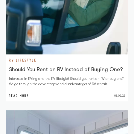
RV LIFESTYLE
Should You Rent an RV Instead of Buying One?
Interested in RVing and the RV lifestyle? Should you rent an RV or buy one?
We go through the advantages and disadvantages of RV rentals.
READ MORE
03.02.22