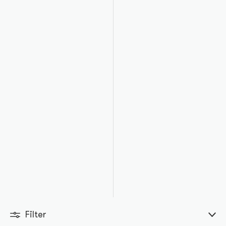
Filter