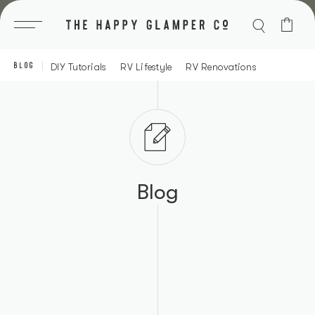
Skip
to
content
BLOG
DIY Tutorials
RV Lifestyle
RV Renovations
Blog