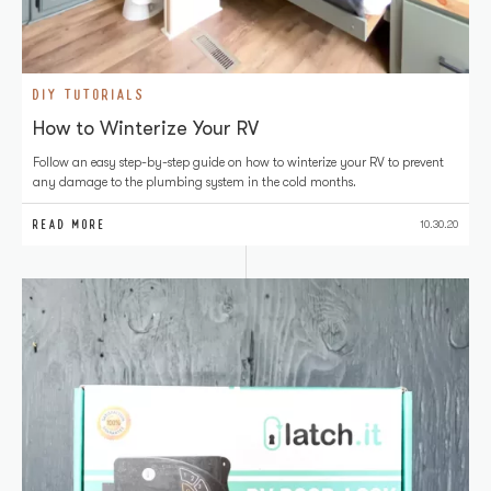
DIY TUTORIALS
How to Winterize Your RV
Follow an easy step-by-step guide on how to winterize your RV to prevent
any damage to the plumbing system in the cold months.
READ MORE
10.30.20