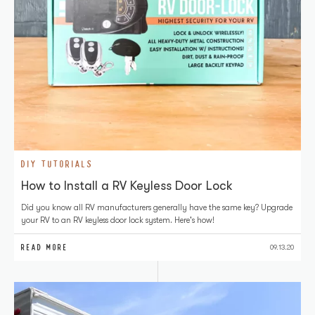
DIY TUTORIALS
How to Install a RV Keyless Door Lock
Did you know all RV manufacturers generally have the same key? Upgrade
your RV to an RV keyless door lock system. Here's how!
READ MORE
09.13.20