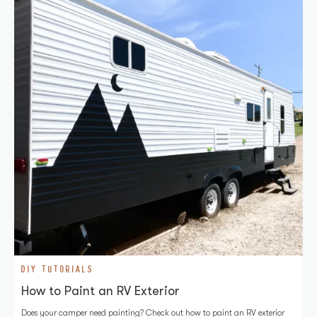
DIY TUTORIALS
How to Paint an RV Exterior
Does your camper need painting? Check out how to paint an RV exterior