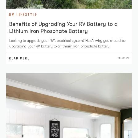
RV LIFESTYLE
Benefits of Upgrading Your RV Battery to a
Lithium Iron Phosphate Battery
Looking to upgrade your RV's electrical system? Here's why you should be
upgrading your RV battery to a lithium iron phosphate battery.
READ MORE
03.26.21