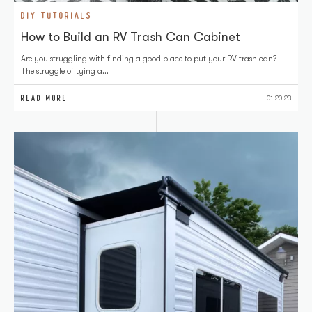
DIY TUTORIALS
How to Build an RV Trash Can Cabinet
Are you struggling with finding a good place to put your RV trash can?
The struggle of tying a…
READ MORE
01.20.23