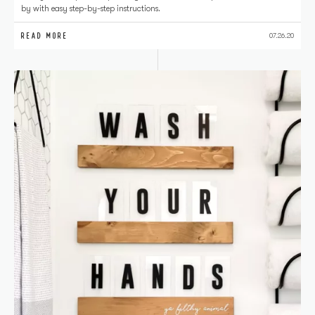
by with easy step-by-step instructions.
READ MORE
07.26.20