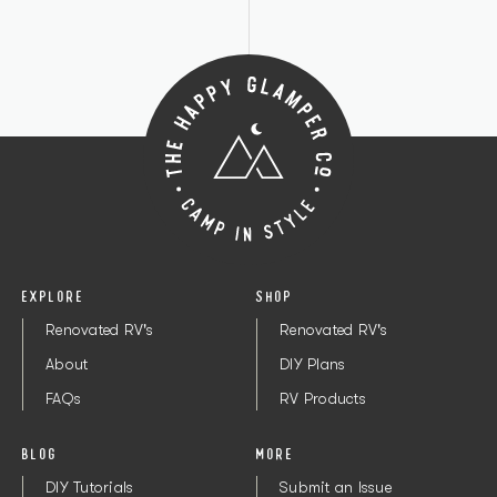
EXPLORE
SHOP
Renovated RV's
Renovated RV's
About
DIY Plans
FAQs
RV Products
BLOG
MORE
DIY Tutorials
Submit an Issue