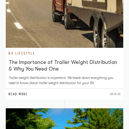
RV LIFESTYLE
The Importance of Trailer Weight Distribution
& Why You Need One
Trailer weight distribution is important. We break down everything you
need to know about trailer weight distribution for your RV.
READ MORE
05.01.22