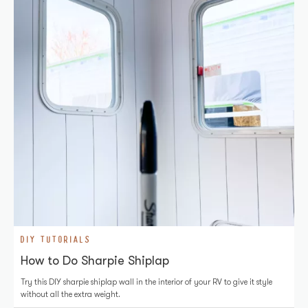
DIY TUTORIALS
How to Do Sharpie Shiplap
Try this DIY sharpie shiplap wall in the interior of your RV to give it style
without all the extra weight.