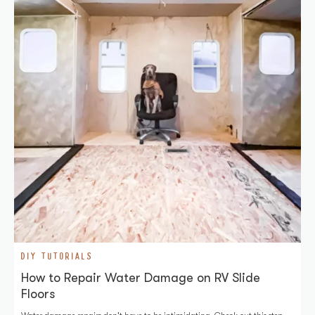
DIY TUTORIALS
How to Repair Water Damage on RV Slide
Floors