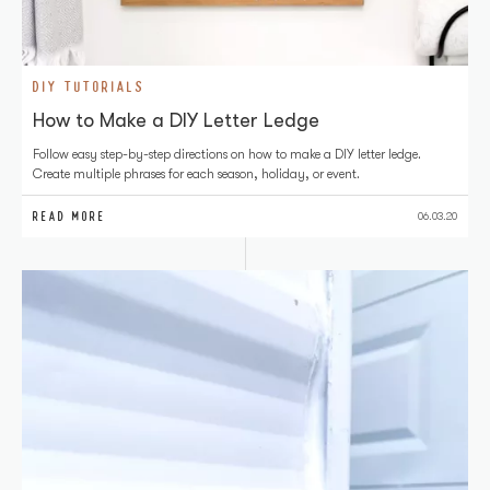
DIY TUTORIALS
How to Make a DIY Letter Ledge
Follow easy step-by-step directions on how to make a DIY letter ledge.
Create multiple phrases for each season, holiday, or event.
READ MORE
06.03.20