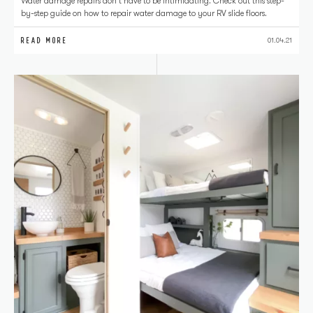
Water damage repairs don't have to be intimidating. Check out this step-
by-step guide on how to repair water damage to your RV slide floors.
READ MORE
01.04.21