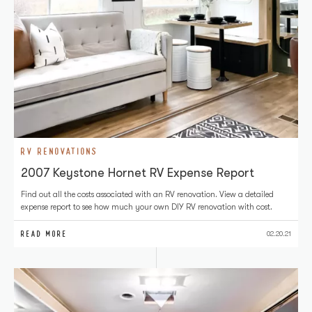
RV RENOVATIONS
2007 Keystone Hornet RV Expense Report
Find out all the costs associated with an RV renovation. View a detailed
expense report to see how much your own DIY RV renovation with cost.
READ MORE
02.20.21