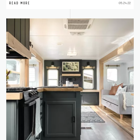
READ MORE
05.24.22