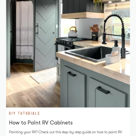
DIY TUTORIALS
How to Paint RV Cabinets
Painting your RV? Check out this step-by-step guide on how to paint RV