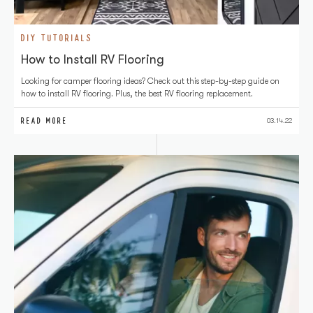
DIY TUTORIALS
How to Install RV Flooring
Looking for camper flooring ideas? Check out this step-by-step guide on
how to install RV flooring. Plus, the best RV flooring replacement.
READ MORE
03.14.22