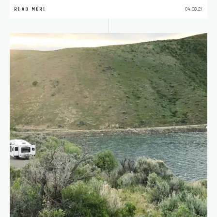
READ MORE
04.08.21