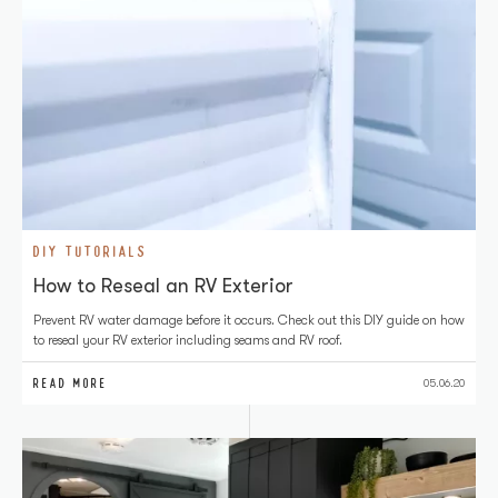
DIY TUTORIALS
How to Reseal an RV Exterior
Prevent RV water damage before it occurs. Check out this DIY guide on how
to reseal your RV exterior including seams and RV roof.
READ MORE
05.06.20