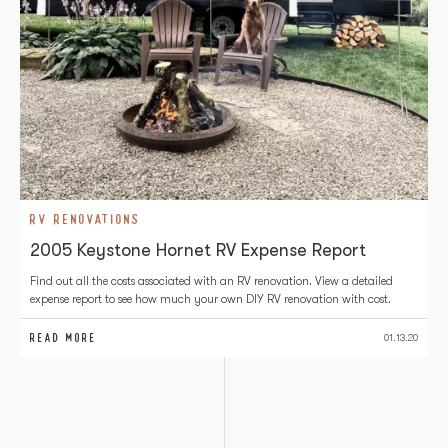
RV RENOVATIONS
2005 Keystone Hornet RV Expense Report
Find out all the costs associated with an RV renovation. View a detailed
expense report to see how much your own DIY RV renovation with cost.
READ MORE
01.13.20