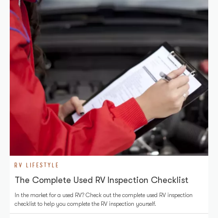
RV LIFESTYLE
The Complete Used RV Inspection Checklist
In the market for a used RV? Check out the complete used RV inspection
checklist to help you complete the RV inspection yourself.