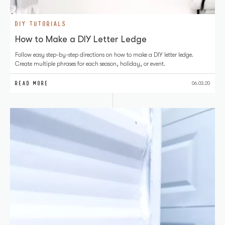
DIY TUTORIALS
How to Make a DIY Letter Ledge
Follow easy step-by-step directions on how to make a DIY letter ledge.
Create multiple phrases for each season, holiday, or event.
READ MORE
06.03.20