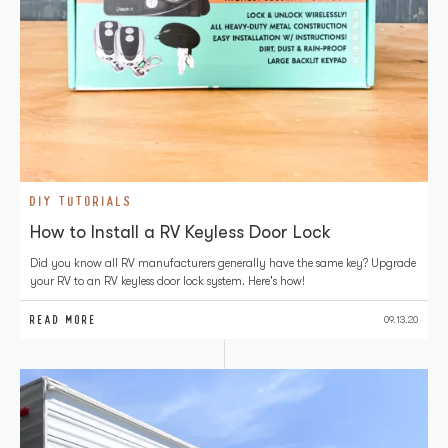
DIY TUTORIALS
How to Install a RV Keyless Door Lock
Did you know all RV manufacturers generally have the same key? Upgrade
your RV to an RV keyless door lock system. Here's how!
READ MORE
09.13.20