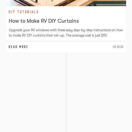
DIY TUTORIALS
How to Make RV DIY Curtains
Upgrade your RV windows with these easy step-by-step instructions on how
to make RV DIY curtains that roll-up. The average cost is just $15!
READ MORE
03.18.20