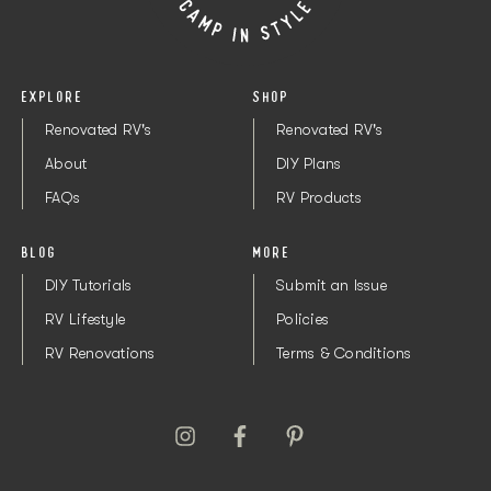
EXPLORE
SHOP
Renovated RV's
Renovated RV's
About
DIY Plans
FAQs
RV Products
BLOG
MORE
DIY Tutorials
Submit an Issue
RV Lifestyle
Policies
RV Renovations
Terms & Conditions