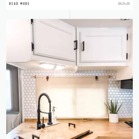
READ MORE
03.24.20