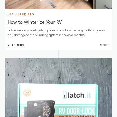
DIY TUTORIALS
How to Winterize Your RV
Follow an easy step-by-step guide on how to winterize your RV to prevent
any damage to the plumbing system in the cold months.
READ MORE
10.30.20