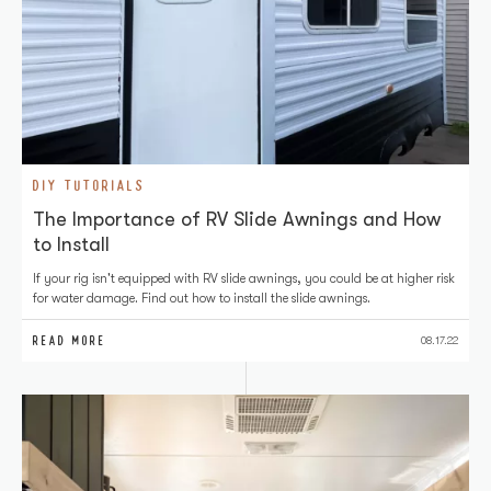
DIY TUTORIALS
The Importance of RV Slide Awnings and How
to Install
If your rig isn't equipped with RV slide awnings, you could be at higher risk
for water damage. Find out how to install the slide awnings.
READ MORE
08.17.22