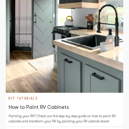
DIY TUTORIALS
How to Paint RV Cabinets
Painting your RV? Check out this step-by-step guide on how to paint RV
cabinets and transform your RV by painting your RV cabinet doors!