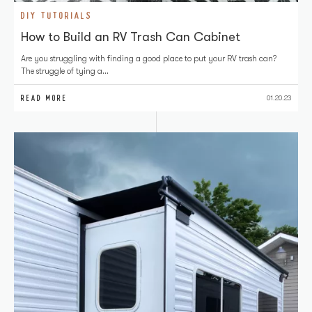
DIY TUTORIALS
How to Build an RV Trash Can Cabinet
Are you struggling with finding a good place to put your RV trash can?
The struggle of tying a…
READ MORE
01.20.23