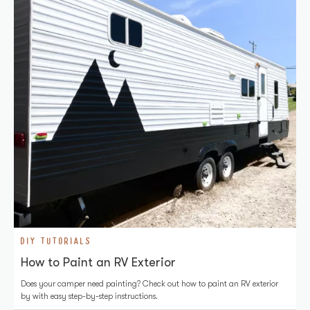
DIY TUTORIALS
How to Paint an RV Exterior
Does your camper need painting? Check out how to paint an RV exterior
by with easy step-by-step instructions.