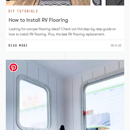
DIY TUTORIALS
How to Install RV Flooring
Looking for camper flooring ideas? Check out this step-by-step guide on
how to install RV flooring. Plus, the best RV flooring replacement.
READ MORE
03.14.22