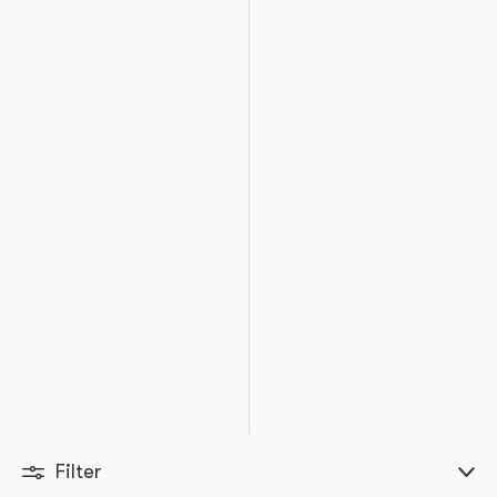
Filter