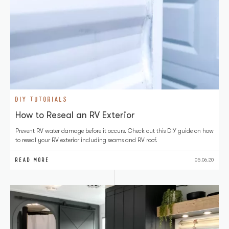
DIY TUTORIALS
How to Reseal an RV Exterior
Prevent RV water damage before it occurs. Check out this DIY guide on how
to reseal your RV exterior including seams and RV roof.
READ MORE
05.06.20