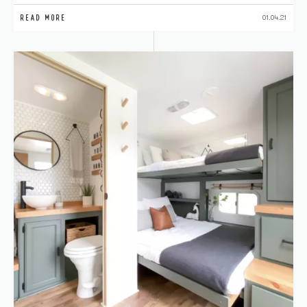
READ MORE
01.04.21