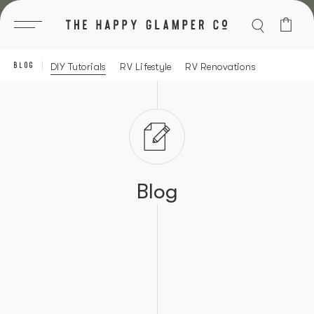
Skip
to
content
BLOG
DIY Tutorials
RV Lifestyle
RV Renovations
Blog