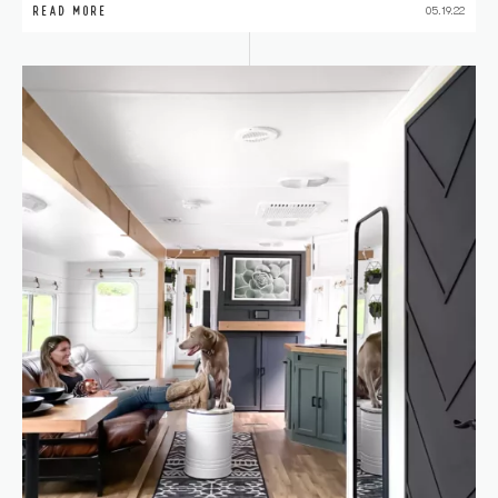
READ MORE
05.19.22