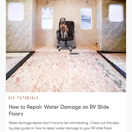
DIY TUTORIALS
How to Repair Water Damage on RV Slide
Floors
Water damage repairs don't have to be intimidating. Check out this step-
by-step guide on how to repair water damage to your RV slide floors.