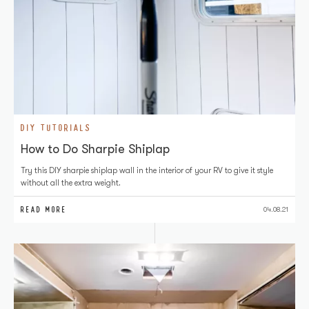
DIY TUTORIALS
How to Do Sharpie Shiplap
Try this DIY sharpie shiplap wall in the interior of your RV to give it style
without all the extra weight.
READ MORE
04.08.21