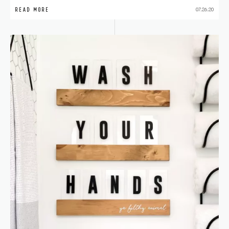
READ MORE
07.26.20