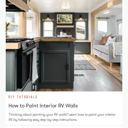
DIY TUTORIALS
How to Paint Interior RV Walls
Thinking about painting your RV walls? Learn how to paint your interior
RV by following easy step-by-step instructions.