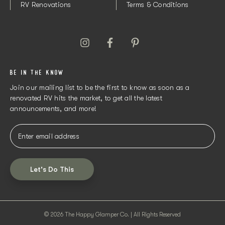
RV Renovations
Terms & Conditions
BE IN THE KNOW
Join our mailing list to be the first to know as soon as a
renovated RV hits the market, to get all the latest
announcements, and more!
Let's Do This
© 2026 The Happy Glamper Co. | All Rights Reserved