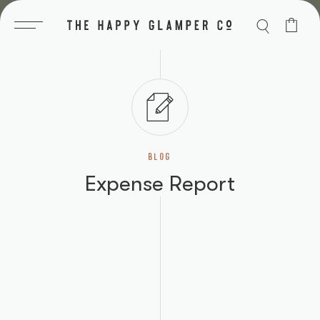
Skip
to
content
BLOG
Expense Report