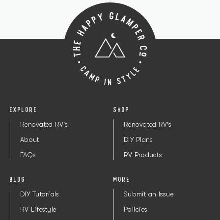
EXPLORE
SHOP
Renovated RV's
Renovated RV's
About
DIY Plans
FAQs
RV Products
BLOG
MORE
DIY Tutorials
Submit an Issue
RV Lifestyle
Policies