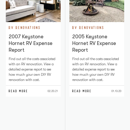
RV RENOVATIONS
RV RENOVATIONS
2007 Keystone
2005 Keystone
Hornet RV Expense
Hornet RV Expense
Report
Report
Find out all the costs associated
Find out all the costs associated
with an RV renovation. View a
with an RV renovation. View a
detailed expense report to see
detailed expense report to see
how much your own DIY RV
how much your own DIY RV
renovation with cost.
renovation with cost.
READ MORE
READ MORE
02.20.21
01.13.20