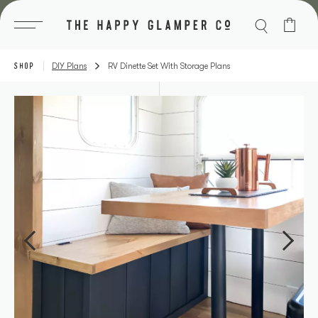
Skip
to
content
SHOP
DIY Plans
RV Dinette Set With Storage Plans