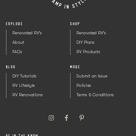
1/2”
Order here
1 pack
2
Kreg Pocket Screws
1/4”
Order here
1 pack
1
Kreg Pocket Screws
EXPLORE
SHOP
Renovated RV's
Renovated RV's
About
DIY Plans
FAQs
RV Products
BLOG
MORE
DIY Tutorials
Submit an Issue
RV Lifestyle
Policies
RV Renovations
Terms & Conditions
BE IN THE KNOW