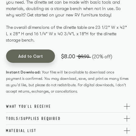
you need. The dinette set can be made with basic tools and
materials, doubling as a storage bench when not in use. So
why wait? Get started on your new RV furniture today!
The overall dimensions of the dinette table are 23 1/2” W x 42”
L x 28” H and 16 1/4″ W x 40 3/4″L x 18″H for the dinette
storage bench.
$8.00
Add to Cart
$9.99
(20% off)
Instant Download:
Your files will be available to download once
payment is confirmed. You may download, save, and print as many times
as you'd like, but please do not redistribute. For digital downloads, I don't
accept returns, exchanges, or cancellations.
WHAT YOU'LL RECEIVE
The printable PDF covers all necessary tools, cutting info, and
TOOLS/SUPPLIES REQUIRED
step-by-step directions for a successful build. Plus, you’ll
Get the perfect build with these carefully curated tools and
receive access to the exact materials needed so there’s no
MATERIAL LIST
supplies! Don’t worry if you don’t have a certain item, click the
guesswork when gathering supplies – giving you peace of mind