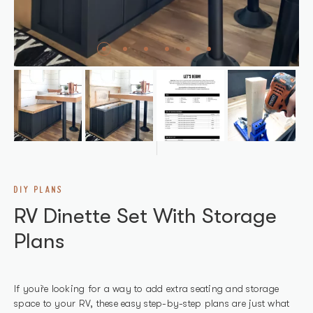
DIY PLANS
RV Dinette Set With Storage
Plans
If you`re looking for a way to add extra seating and storage
space to your RV, these easy step-by-step plans are just what