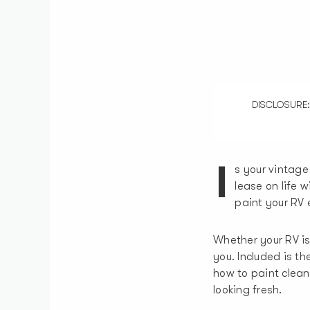
DISCLOSURE: So
I
s your vintage
lease on life 
paint your RV e
Whether your RV is 
you. Included is t
how to paint clean
looking fresh.