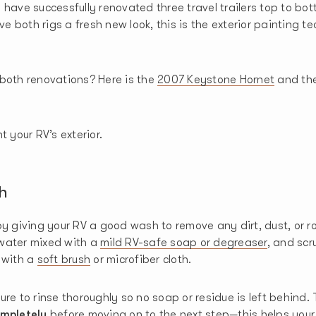
 have successfully renovated three travel trailers top to bo
ive both rigs a fresh new look, this is the exterior painting 
both renovations? Here is the
2007 Keystone Hornet
and th
t your RV’s exterior.
h
by giving your RV a good wash to remove any dirt, dust, or r
water mixed with a
mild RV-safe soap or degreaser
, and scr
 with a
soft brush
or microfiber cloth.
ure to rinse thoroughly so no soap or residue is left behind. 
mpletely
before moving on to the next step—this helps your 