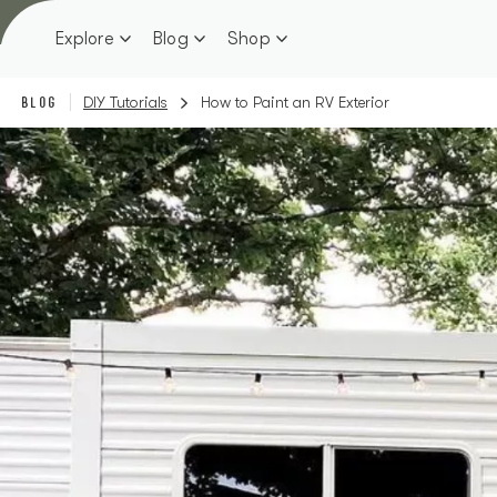
Skip
to
Explore
Blog
Shop
content
BLOG
DIY Tutorials
How to Paint an RV Exterior