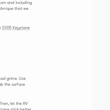
ttom and including
technique that we
e
2005 Keystone
oad grime. Use
ub the surface
Then, let the RV
tape stick better