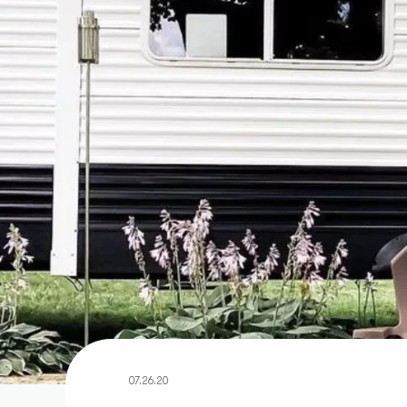
07.26.20