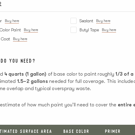
t
r
Sealant
Buy here
Buy here
Color Paint
Butyl Tape
Buy here
Buy here
r Coat
Buy here
 DO YOU NEED?
ed
4 quarts (1 gallon)
of base color to paint roughly
1/3 of a
stimated
1.5–2 gallons
needed for full coverage. This includ
ome overlap and typical overspray waste.
 estimate of how much paint you’ll need to cover the
entire 
STIMATED SURFACE AREA
BASE COLOR
PRIMER