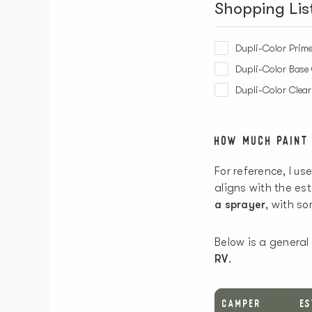
Shopping Lis
Dupli-Color Prime
Dupli-Color Base 
Dupli-Color Clea
HOW MUCH PAINT
For reference, I us
aligns with the e
a sprayer
, with s
Below is a general
RV
.
CAMPER
E