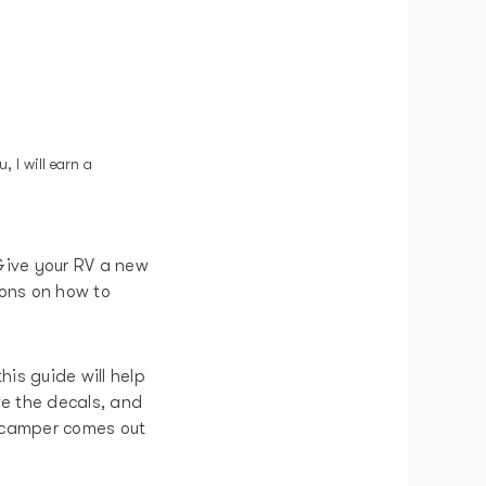
, I will earn a
Give your RV a new
ions on how to
his guide will help
ve the decals, and
r camper comes out