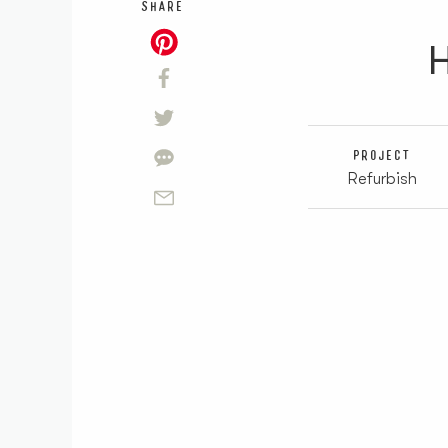
SHARE
H
PROJECT
Refurbish