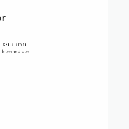
or
SKILL LEVEL
Intermediate