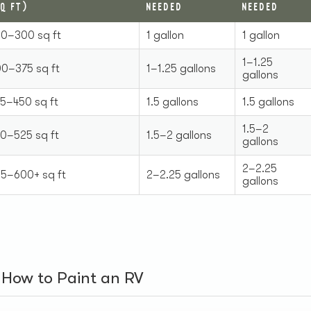
Q FT)
NEEDED
NEEDED
0–300 sq ft
1 gallon
1 gallon
1–1.25
0–375 sq ft
1–1.25 gallons
gallons
5–450 sq ft
1.5 gallons
1.5 gallons
1.5–2
0–525 sq ft
1.5–2 gallons
gallons
2–2.25
5–600+ sq ft
2–2.25 gallons
gallons
: How to Paint an RV