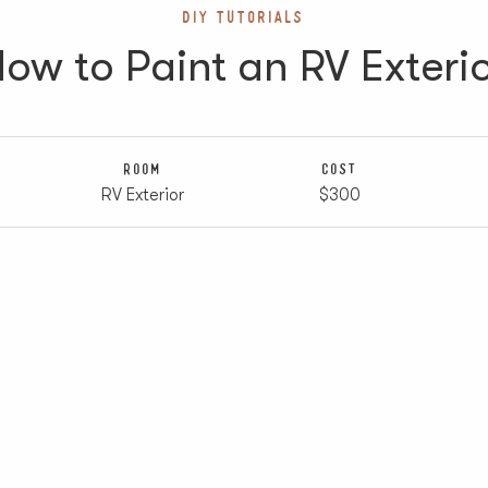
DIY TUTORIALS
ow to Paint an RV Exteri
ROOM
COST
RV Exterior
$300