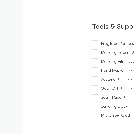
Tools & Suppl
FrogTape Painter
Masking Paper
B
Masking Film
Buy
Hand Masker
Buy
Acetone
Buy here
Goof Off
Buy her
Scuff Pads
Buy h
Sanding Block
B
Microfiber Cloth