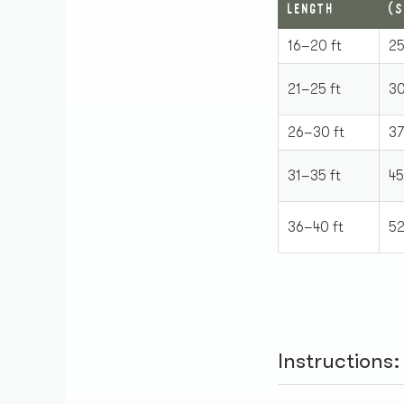
LENGTH
(S
16–20 ft
25
21–25 ft
30
26–30 ft
37
31–35 ft
45
36–40 ft
52
Instructions