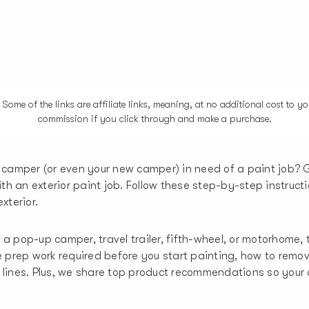
me of the links are affiliate links, meaning, at no additional cost to you
commission if you click through and make a purchase.
 camper (or even your new camper) in need of a paint job? 
with an exterior paint job. Follow these step-by-step instruct
xterior.
a pop-up camper, travel trailer, fifth-wheel, or motorhome, t
he prep work required before you start painting, how to remo
 lines. Plus, we share top product recommendations so you