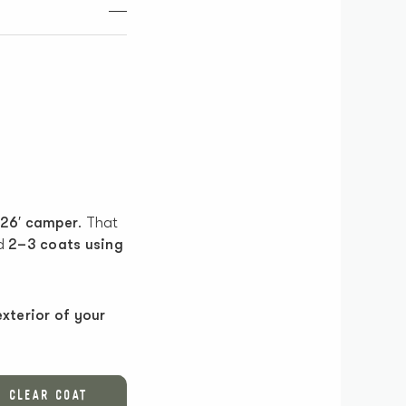
 26′ camper
. That
ed
2–3 coats using
exterior of your
CLEAR COAT