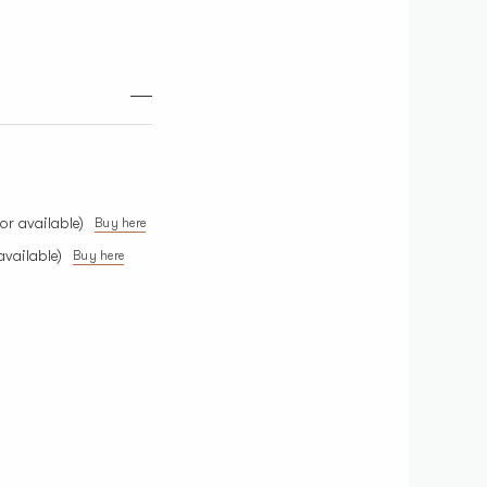
or available)
Buy here
available)
Buy here