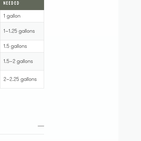
NEEDED
1 gallon
1–1.25 gallons
1.5 gallons
1.5–2 gallons
2–2.25 gallons