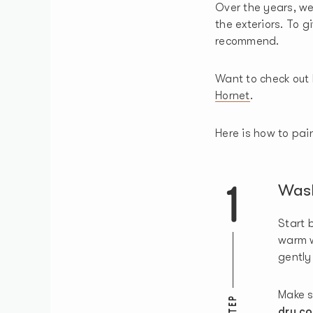
Over the years, we
the exteriors. To g
recommend.
Want to check out 
Hornet
.
Here is how to pain
1
Was
Start 
warm 
gently
Make s
STEP
dry co