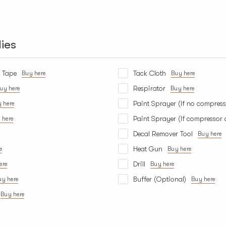
ies
s Tape
Tack Cloth
Buy here
Buy here
Respirator
uy here
Buy here
Paint Sprayer (If no compress
 here
Paint Sprayer (If compressor 
 here
Decal Remover Tool
Buy here
Heat Gun
e
Buy here
Drill
ere
Buy here
Buffer (Optional)
uy here
Buy here
Buy here