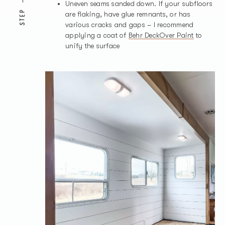
Uneven seams sanded down. If your subfloors
STEP
are flaking, have glue remnants, or has
various cracks and gaps – I recommend
applying a coat of
Behr DeckOver Paint
to
unify the surface