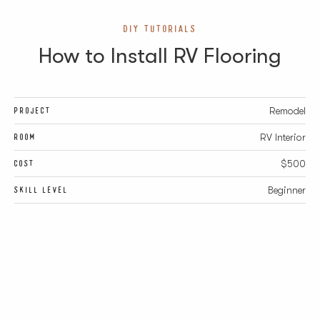
DIY TUTORIALS
How to Install RV Flooring
PROJECT
Remodel
ROOM
RV Interior
COST
$500
SKILL LEVEL
Beginner