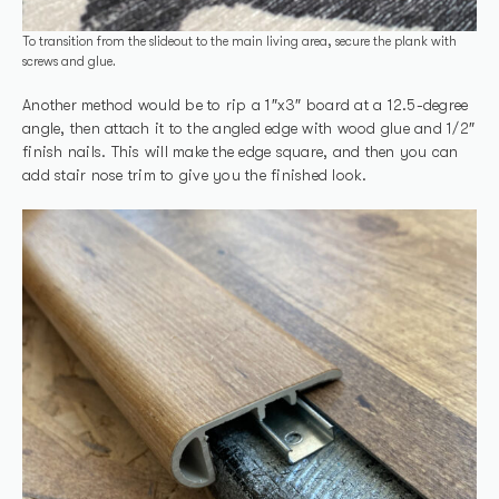
To transition from the slideout to the main living area, secure the plank with
screws and glue.
Another method would be to rip a 1″x3″ board at a 12.5-degree
angle, then attach it to the angled edge with wood glue and 1/2″
finish nails. This will make the edge square, and then you can
add stair nose trim to give you the finished look.