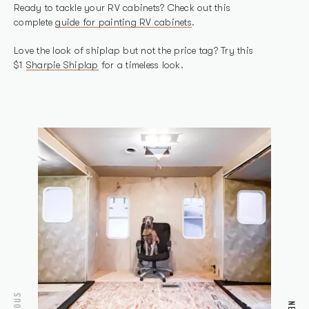
Ready to tackle your RV cabinets? Check out this
complete
guide for painting RV cabinets
.
Love the look of shiplap but not the price tag? Try this
$1
Sharpie Shiplap
for a timeless look.