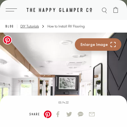
Skip
to
content
BLOG
DIY Tutorials
How to Install RV Flooring
03.14.22
SHARE