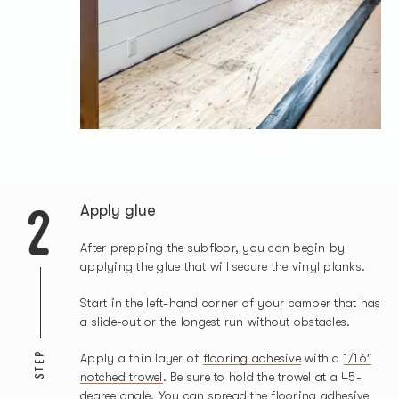
2
Apply glue
After prepping the subfloor, you can begin by
applying the glue that will secure the vinyl planks.
Start in the left-hand corner of your camper that has
a slide-out or the longest run without obstacles.
STEP
Apply a thin layer of
flooring adhesive
with a
1/16″
notched trowel
. Be sure to hold the trowel at a 45-
degree angle. You can spread the flooring adhesive