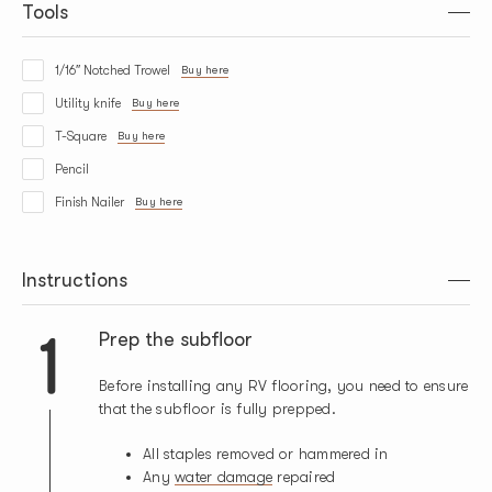
Tools
1/16″ Notched Trowel
Buy here
Utility knife
Buy here
T-Square
Buy here
Pencil
Finish Nailer
Buy here
Instructions
1
Prep the subfloor
Before installing any RV flooring, you need to ensure
that the subfloor is fully prepped.
All staples removed or hammered in
Any
water damage
repaired