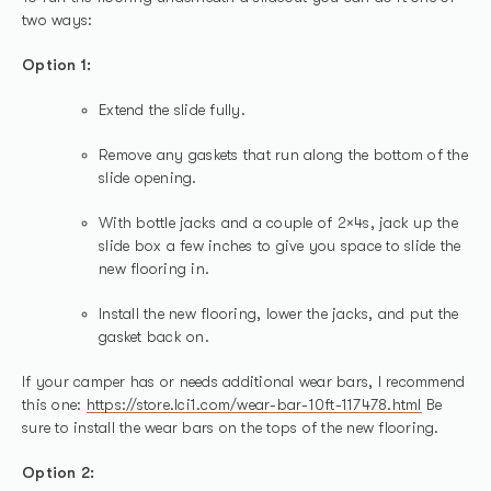
two ways:
Option 1:
Extend the slide fully.
Remove any gaskets that run along the bottom of the
slide opening.
With bottle jacks and a couple of 2×4s, jack up the
slide box a few inches to give you space to slide the
new flooring in.
Install the new flooring, lower the jacks, and put the
gasket back on.
If your camper has or needs additional wear bars, I recommend
this one:
https://store.lci1.com/wear-bar-10ft-117478.html
Be
sure to install the wear bars on the tops of the new flooring.
Option 2: