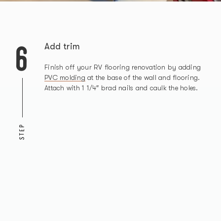
6
Add trim
Finish off your RV flooring renovation by adding
PVC molding
at the base of the wall and flooring.
Attach with 1 1/4″ brad nails and caulk the holes.
STEP