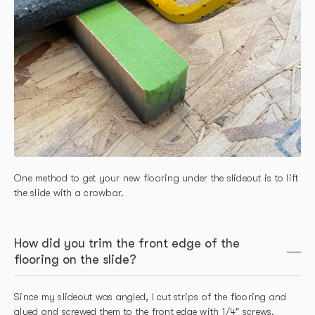
One method to get your new flooring under the slideout is to lift
the slide with a crowbar.
How did you trim the front edge of the
flooring on the slide?
Since my slideout was angled, I cut strips of the flooring and
glued and screwed them to the front edge with 1/4″ screws.