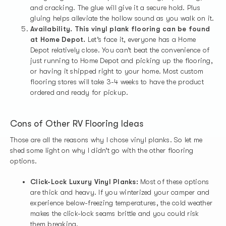
and cracking. The glue will give it a secure hold. Plus
gluing helps alleviate the hollow sound as you walk on it.
Availability. This vinyl plank flooring can be found
at Home Depot.
Let’s face it, everyone has a Home
Depot relatively close. You can’t beat the convenience of
just running to Home Depot and picking up the flooring,
or having it shipped right to your home. Most custom
flooring stores will take 3-4 weeks to have the product
ordered and ready for pickup.
Cons of Other RV Flooring Ideas
Those are all the reasons why I chose vinyl planks. So let me
shed some light on why I didn’t go with the other flooring
options.
Click-Lock Luxury Vinyl Planks:
Most of these options
are thick and heavy. If you winterized your camper and
experience below-freezing temperatures, the cold weather
makes the click-lock seams brittle and you could risk
them breaking.