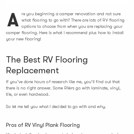
A
re you beginning a camper renovation and not sure
what flooring to go with? There are lots of RV flooring
options to choose from when you are replacing your
camper flooring. Here is what I recommend plus how to install
your new flooring!
The Best RV Flooring
Replacement
If you’ve done hours of research like me, you’ll find out that
there is no right answer. Some RVers go with laminate, vinyl,
tile, or even hardwood.
So let me tell you what I decided to go with and why.
Pros of RV Vinyl Plank Flooring