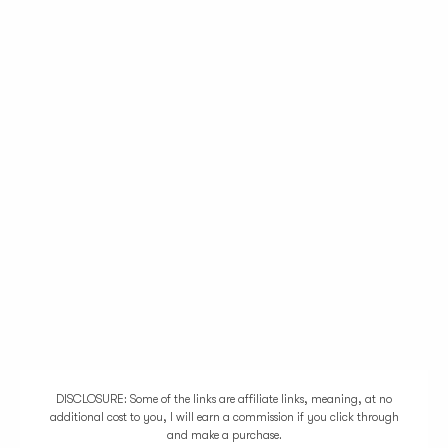
DISCLOSURE: Some of the links are affiliate links, meaning, at no
additional cost to you, I will earn a commission if you click through
and make a purchase.