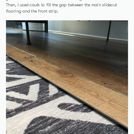
Then, I used caulk to fill the gap between the main slideout
flooring and the front strip.