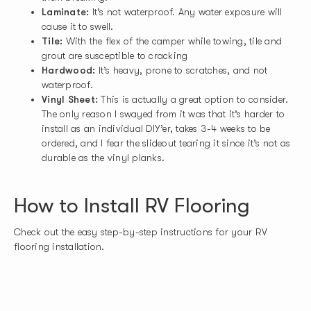
Laminate:
It’s not waterproof. Any water exposure will
cause it to swell.
Tile:
With the flex of the camper while towing, tile and
grout are susceptible to cracking
Hardwood:
It’s heavy, prone to scratches, and not
waterproof.
Vinyl Sheet:
This is actually a great option to consider.
The only reason I swayed from it was that it’s harder to
install as an individual DIY’er, takes 3-4 weeks to be
ordered, and I fear the slideout tearing it since it’s not as
durable as the vinyl planks.
How to Install RV Flooring
Check out the easy step-by-step instructions for your RV
flooring installation.