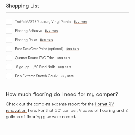
Shopping List
TrafficMASTER Luxury Vinyl Planks
Buy here
Flooring Adhesive
Buy here
Flooring Roller
Buy here
Behr DeckOver Paint (optional)
Buy here
Quarter Round PVC Trim
Buy here
18 gauge 1 1/4″ Brad Nails
Buy here
Dap Extreme Stretch Caulk
Buy here
How much flooring do I need for my camper?
Check out the complete expense report for the
Hornet RV
renovation
here. For that 30′ camper, 9 cases of flooring and 2
gallons of flooring glue were needed.