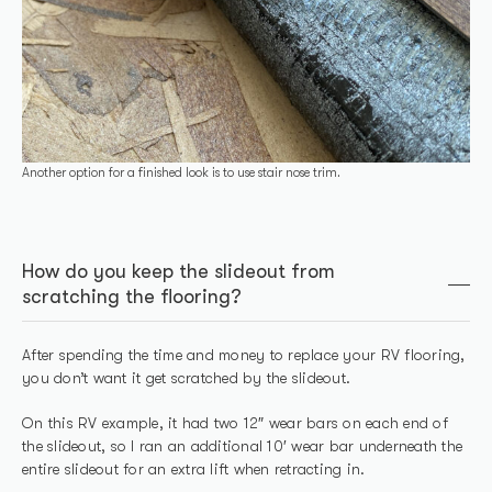
Another option for a finished look is to use stair nose trim.
How do you keep the slideout from
scratching the flooring?
After spending the time and money to replace your RV flooring,
you don’t want it get scratched by the slideout.
On this RV example, it had two 12″ wear bars on each end of
the slideout, so I ran an additional 10′ wear bar underneath the
entire slideout for an extra lift when retracting in.