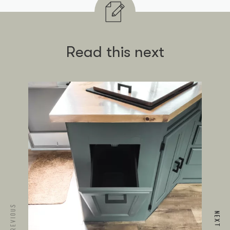
Read this next
PREVIOUS
NEXT