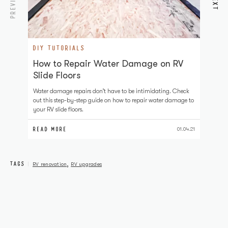
PREVIOUS
NEXT
DIY TUTORIALS
D
How to Repair Water Damage on RV
H
Slide Floors
Pa
to
Water damage repairs don’t have to be intimidating. Check
RV
out this step-by-step guide on how to repair water damage to
your RV slide floors.
READ MORE
RE
01.04.21
TAGS
,
RV renovation
RV upgrades