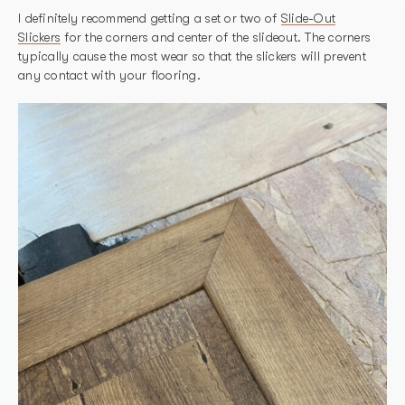
I definitely recommend getting a set or two of
Slide-Out
Slickers
for the corners and center of the slideout. The corners
typically cause the most wear so that the slickers will prevent
any contact with your flooring.