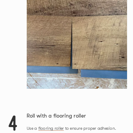
4
Roll with a flooring roller
Use a
flooring roller
to ensure proper adhesion.