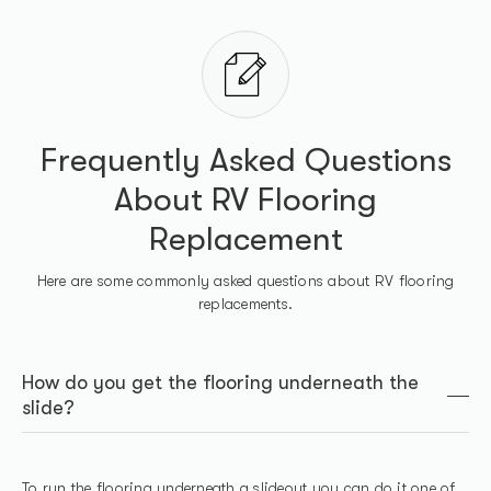
Frequently Asked Questions
About RV Flooring
Replacement
Here are some commonly asked questions about RV flooring
replacements.
How do you get the flooring underneath the
slide?
To run the flooring underneath a slideout you can do it one of