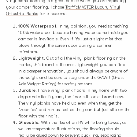
Vinyl plank flooring is a great choice when you are replacing
your camper flooring. I chose
TrafficMASTER Luxury Vinyl
Gripstrip Planks
for 5 reasons:
100% Waterproof.
In my opinion, you need something
100% waterproof because having water come inside your
camper is inevitable. Even if it’s just a slight mist that
blows through the screen door during a summer
rainstorm.
Lightweight.
Out of all the vinyl plank flooring on the
market, this brand is the most lightweight you can find.
In a camper renovation, you should always be aware of
the weight and be sure to stay under the GAWR (Gross
Axle Weight Rating) for safety reasons.
Durable.
I have vinyl plank floors in my home with two
dogs and after 5 years, the floor still looks brand new.
The vinyl planks have held up even when they get the
“zoomies“ and run as fast as they can but just slip on the
floor with their nails.
Glueable.
With the flex of an RV while being towed, as
well as temperature fluctuations, the flooring should
really be glued down to prevent buckling, separating,