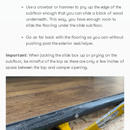
Use a crowbar or hammer to pry up the edge of the
subfloor enough that you can slide a block of wood
underneath. This way, you have enough room to
slide the flooring under the slide subfloor.
Go as far back with the flooring as you can without
pushing past the exterior seal/wiper.
Important:
When jacking the slide box up or prying on the
subfloor, be mindful of the top as there are only a few inches of
space between the top and camper opening.