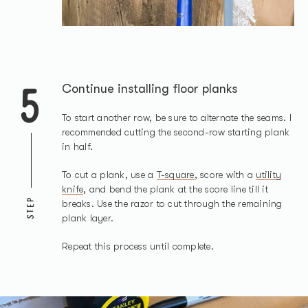
5
Continue installing floor planks
To start another row, be sure to alternate the seams. I
recommended cutting the second-row starting plank
in half.
To cut a plank, use a
T-square
, score with a
utility
knife
, and bend the plank at the score line till it
STEP
breaks. Use the razor to cut through the remaining
plank layer.
Repeat this process until complete.