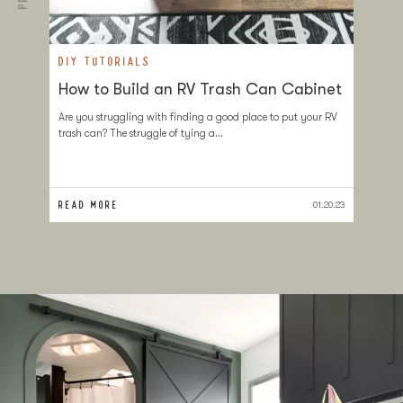
DIY TUTORIALS
D
How to Build an RV Trash Can Cabinet
T
a
Are you struggling with finding a good place to put your RV
trash can? The struggle of tying a…
If
at
sl
READ MORE
RE
01.20.23