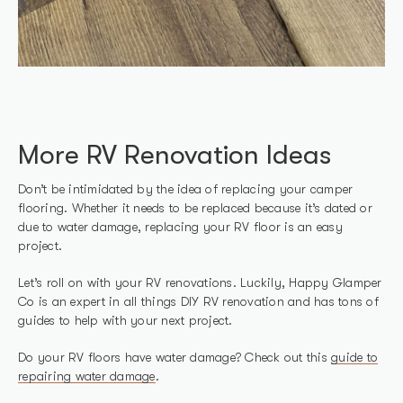
More RV Renovation Ideas
Don’t be intimidated by the idea of replacing your camper
flooring. Whether it needs to be replaced because it’s dated or
due to water damage, replacing your RV floor is an easy
project.
Let’s roll on with your RV renovations. Luckily, Happy Glamper
Co is an expert in all things DIY RV renovation and has tons of
guides to help with your next project.
Do your RV floors have water damage? Check out this
guide to
repairing water damage
.