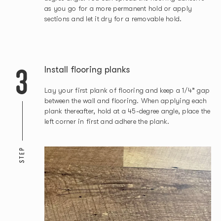
as you go for a more permanent hold or apply
sections and let it dry for a removable hold.
3
Install flooring planks
Lay your first plank of flooring and keep a 1/4” gap
between the wall and flooring. When applying each
plank thereafter, hold at a 45-degree angle, place the
left corner in first and adhere the plank.
STEP