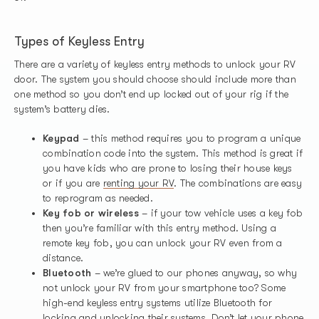
Types of Keyless Entry
There are a variety of keyless entry methods to unlock your RV
door. The system you should choose should include more than
one method so you don’t end up locked out of your rig if the
system’s battery dies.
Keypad
– this method requires you to program a unique
combination code into the system. This method is great if
you have kids who are prone to losing their house keys
or if you are
renting your RV
. The combinations are easy
to reprogram as needed.
Key fob or wireless
– if your tow vehicle uses a key fob
then you’re familiar with this entry method. Using a
remote key fob, you can unlock your RV even from a
distance.
Bluetooth
– we’re glued to our phones anyway, so why
not unlock your RV from your smartphone too? Some
high-end keyless entry systems utilize Bluetooth for
locking and unlocking their systems. Don’t let your phone