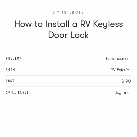
DIY TUTORIALS
How to Install a RV Keyless
Door Lock
PROJECT
Enhancement
ROOM
RV Exterior
COST
$190
SKILL LEVEL
Beginner