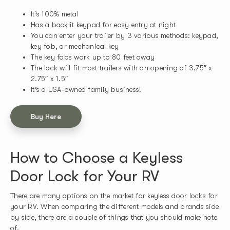
It’s 100% metal
Has a backlit keypad for easy entry at night
You can enter your trailer by 3 various methods: keypad,
key fob, or mechanical key
The key fobs work up to 80 feet away
The lock will fit most trailers with an opening of 3.75″ x
2.75″ x 1.5″
It’s a USA-owned family business!
Buy Here
How to Choose a Keyless
Door Lock for Your RV
There are many options on the market for keyless door locks for
your RV. When comparing the different models and brands side
by side, there are a couple of things that you should make note
of.