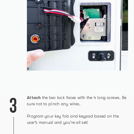
3
Attach
the two lock faces with the 4 long screws. Be
sure not to pinch any wires.
Program your key fob and keypad based on the
user’s manual and you’re all set!