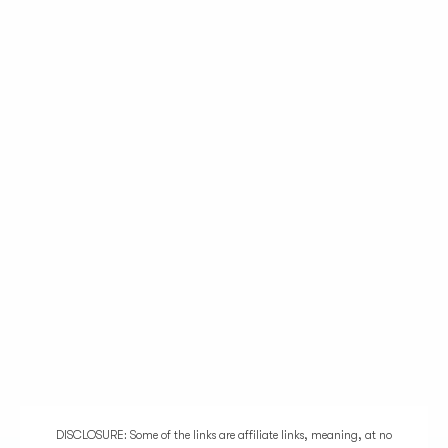
DISCLOSURE: Some of the links are affiliate links, meaning, at no