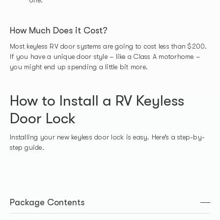
How Much Does it Cost?
Most keyless RV door systems are going to cost less than $200.
If you have a unique door style – like a Class A motorhome –
you might end up spending a little bit more.
How to Install a RV Keyless
Door Lock
Installing your new keyless door lock is easy. Here’s a step-by-
step guide.
Package Contents