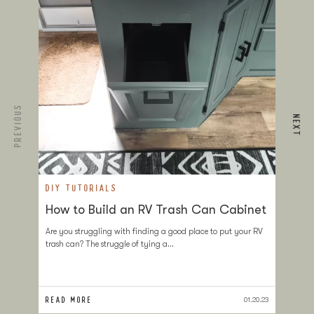
PREVIOUS
NEXT
DIY TUTORIALS
D
How to Build an RV Trash Can Cabinet
T
a
Are you struggling with finding a good place to put your RV
trash can? The struggle of tying a…
If
at
sl
READ MORE
RE
01.20.23