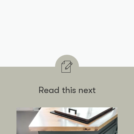
Read this next