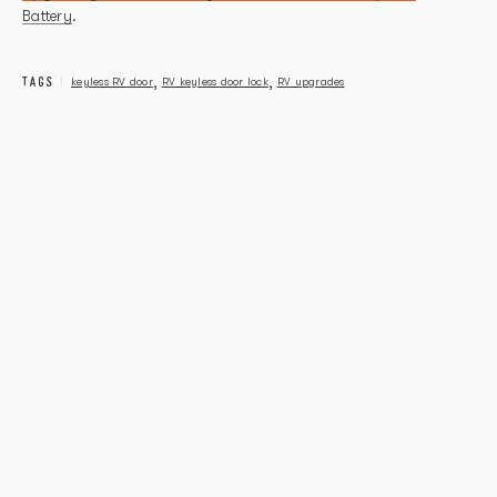
Battery
.
TAGS
,
,
keyless RV door
RV keyless door lock
RV upgrades