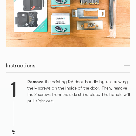
Instructions
1
Remove
the existing RV door handle by unscrewing
the 4 screws on the inside of the door. Then, remove
the 2 screws from the side strike plate. The handle will
pull right out.
STEP