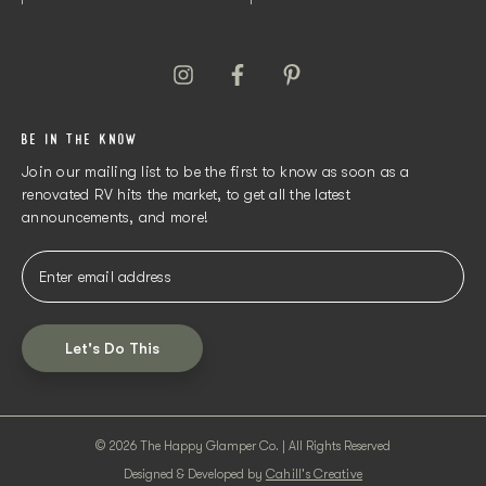
BE IN THE KNOW
Join our mailing list to be the first to know as soon as a
renovated RV hits the market, to get all the latest
announcements, and more!
Let's Do This
© 2026 The Happy Glamper Co. | All Rights Reserved
Designed & Developed by
Cahill's Creative