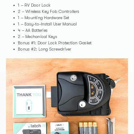
1 – RV Door Lock
2 – Wireless Key Fob Controllers
1 – Mounting Hardware Set
1 – Easy-to-Install User Manual
4 – AA Batteries
2 – Mechanical Keys
Bonus #1: Door Lock Protection Gasket
Bonus #2: Long Screwdriver