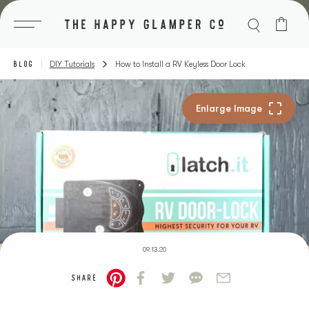
Skip
to
content
BLOG
DIY Tutorials
How to Install a RV Keyless Door Lock
09.13.20
SHARE