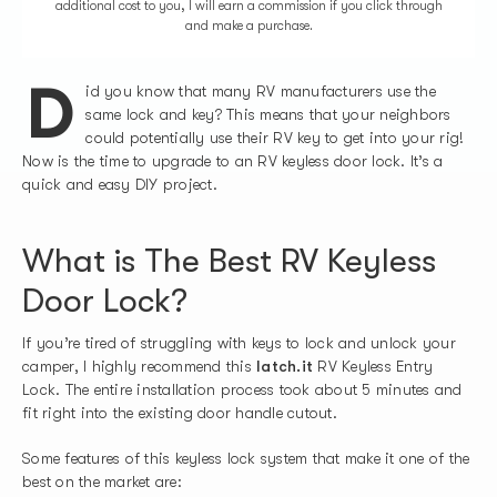
additional cost to you, I will earn a commission if you click through
and make a purchase.
D
id you know that many RV manufacturers use the
same lock and key? This means that your neighbors
could potentially use their RV key to get into your rig!
Now is the time to upgrade to an RV keyless door lock. It’s a
quick and easy DIY project.
What is The Best RV Keyless
Door Lock?
If you’re tired of struggling with keys to lock and unlock your
camper, I highly recommend this
latch.it
RV Keyless Entry
Lock. The entire installation process took about 5 minutes and
fit right into the existing door handle cutout.
Some features of this keyless lock system that make it one of the
best on the market are: