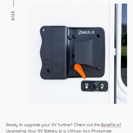
STEP
Ready to upgrade your RV further? Check out the
Benefits of
Upgrading Your RV Battery to a Lithium Iron Phosphate