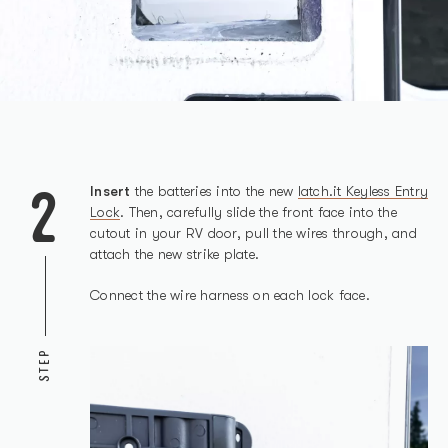
2
Insert
the batteries into the new
latch.it Keyless Entry
Lock
. Then, carefully slide the front face into the
cutout in your RV door, pull the wires through, and
attach the new strike plate.
Connect the wire harness on each lock face.
STEP