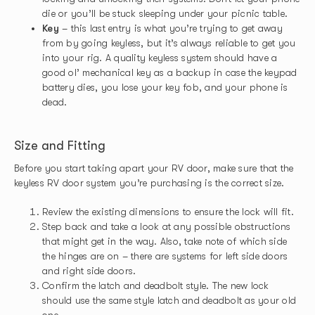
die or you’ll be stuck sleeping under your picnic table.
Key
– this last entry is what you’re trying to get away
from by going keyless, but it’s always reliable to get you
into your rig. A quality keyless system should have a
good ol’ mechanical key as a backup in case the keypad
battery dies, you lose your key fob, and your phone is
dead.
Size and Fitting
Before you start taking apart your RV door, make sure that the
keyless RV door system you’re purchasing is the correct size.
Review the existing dimensions to ensure the lock will fit.
Step back and take a look at any possible obstructions
that might get in the way. Also, take note of which side
the hinges are on – there are systems for left side doors
and right side doors.
Confirm the latch and deadbolt style. The new lock
should use the same style latch and deadbolt as your old
one.