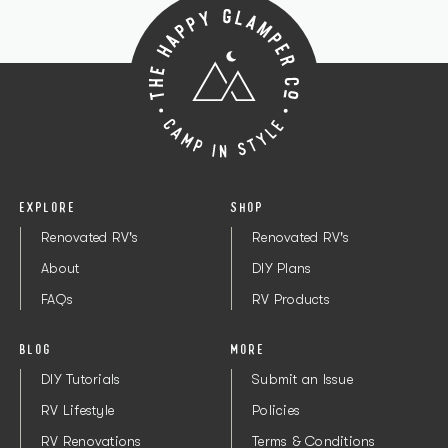
EXPLORE
SHOP
Renovated RV's
Renovated RV's
About
DIY Plans
FAQs
RV Products
BLOG
MORE
DIY Tutorials
Submit an Issue
RV Lifestyle
Policies
RV Renovations
Terms & Conditions