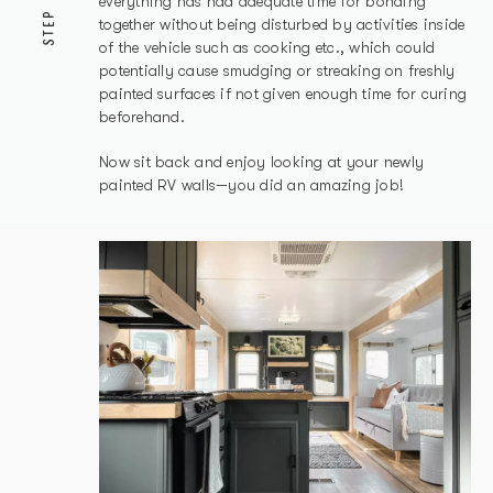
everything has had adequate time for bonding
STEP
together without being disturbed by activities inside
of the vehicle such as cooking etc., which could
potentially cause smudging or streaking on freshly
painted surfaces if not given enough time for curing
beforehand.
Now sit back and enjoy looking at your newly
painted RV walls—you did an amazing job!