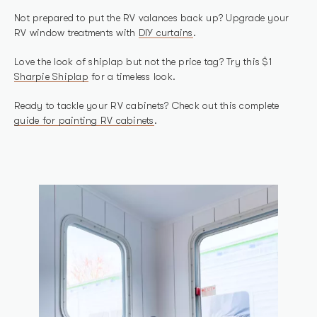
Not prepared to put the RV valances back up? Upgrade your
RV window treatments with
DIY curtains
.
Love the look of shiplap but not the price tag? Try this $1
Sharpie Shiplap
for a timeless look.
Ready to tackle your RV cabinets? Check out this complete
guide for painting RV cabinets
.