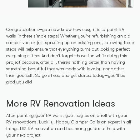
Congratulations—you now know how easy it is to paint RV
walls in these simple steps! Whether you’re refurbishing an old
camper van or just sprucing up an existing one, following these
steps will help ensure that everything turns out looking perfect
every single time. And don’t forget—have fun while doing this
project because, after all, there’s nothing better than having
something beautiful that was made with love by none other
than yourself! So go ahead and get started today—you’ll be
glad you did
More RV Renovation Ideas
After painting your RV walls, you may be on a roll with your
RV renovations. Luckily, Happy Glamper Co is an expert in all
things DIY RV renovation and has many guides to help with
your next project.