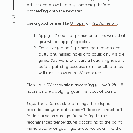
primer and allow it to dry completely before
proceeding onto the next step.
STEP
Use a good primer like
Gripper
or
Kilz Adhesion
.
Apply 1-2 coats of primer on all the walls that
you will be applying color.
Once everything is primed, go through and
putty any missed holes and caulk any visible
gaps. You want to ensure all caulking is done
before painting because many caulk brands
will turn yellow with UV exposure.
Plan your RV renovation accordingly – wait 24-48
hours before applying your first coat of paint.
Important
: Do not skip priming! This step is
essential, so your paint doesn’t flake or scratch off
in time. Also, ensure you’re painting in the
recommended temperatures according to the paint
manufacturer or you’ll get undesired detail like the