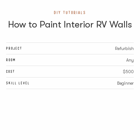
DIY TUTORIALS
How to Paint Interior RV Walls
PROJECT
Refurbish
ROOM
Any
COST
$500
SKILL LEVEL
Beginner