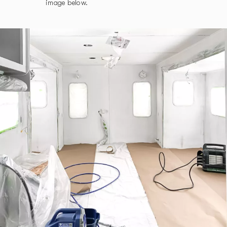
image below.