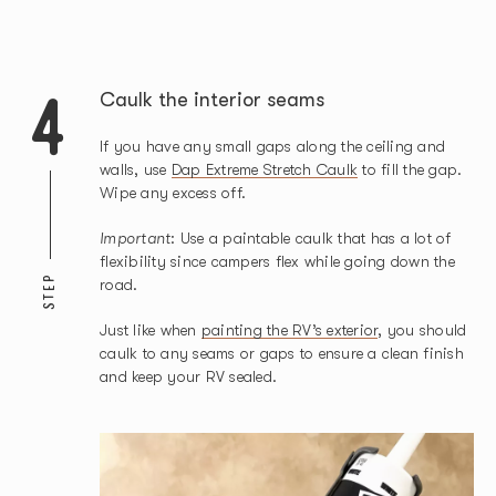
4
Caulk the interior seams
If you have any small gaps along the ceiling and
walls, use
Dap Extreme Stretch Caulk
to fill the gap.
Wipe any excess off.
Important
: Use a paintable caulk that has a lot of
flexibility since campers flex while going down the
STEP
road.
Just like when
painting the RV’s exterior
, you should
caulk to any seams or gaps to ensure a clean finish
and keep your RV sealed.