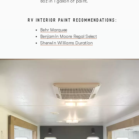
8oz in 1 gallon of paint.
RV INTERIOR PAINT RECOMMENDATIONS:
Behr Marquee
Benjamin Moore Regal Select
Sherwin Williams Duration