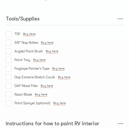
Tools/Supplies
TSP
Buy here
3/8″ Nap Rollers
Buy here
Angled Paint Brush
Buy here
Paint Tray
Buy here
Frogtape Painter’s Tape
Buy here
Dap Extreme Stretch Caulk
Buy here
DAP Wood Filler
Buy here
Razor Blade
Buy here
Paint Sprayer (optional)
Buy here
Instructions for how to paint RV interior