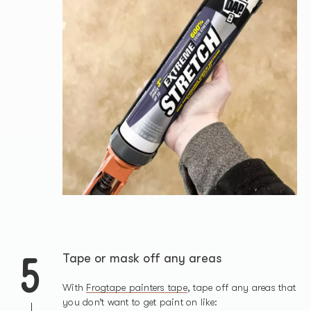
5
Tape or mask off any areas
With
Frogtape painters tape
, tape off any areas that
you don’t want to get paint on like: