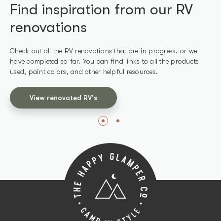
Find inspiration from our RV
Find products we've used in
renovations
our RV renovations
Check out all the RV renovations that are in progress, or we
Shop all the products we use in our renovations and other
have completed so far. You can find links to all the products
recommended products that work well for RVs.
used, paint colors, and other helpful resources.
Shop products
View renovated RV's