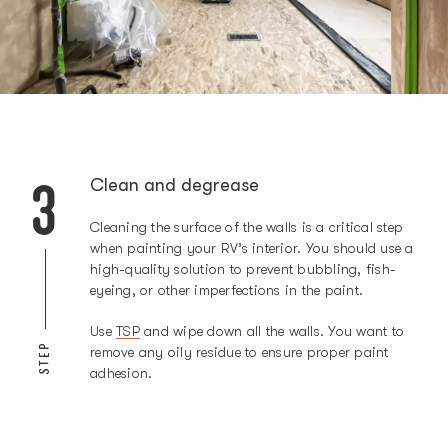
3
Clean and degrease
Cleaning the surface of the walls is a critical step
when painting your RV’s interior. You should use a
high-quality solution to prevent bubbling, fish-
eyeing, or other imperfections in the paint.
Use
TSP
and wipe down all the walls. You want to
STEP
remove any oily residue to ensure proper paint
adhesion.