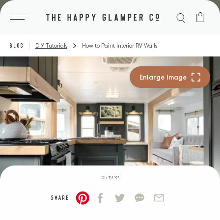
Skip
to
content
BLOG
DIY Tutorials
How to Paint Interior RV Walls
05.19.22
SHARE