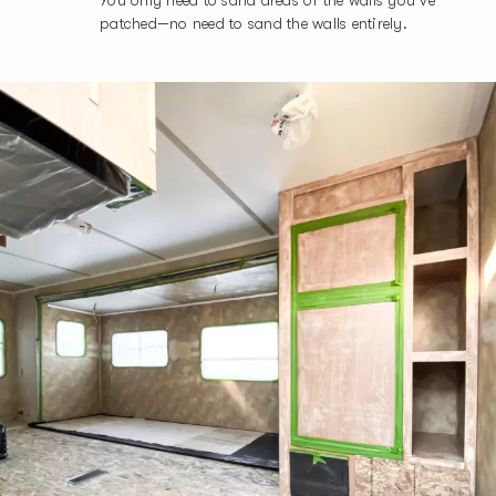
patched—no need to sand the walls entirely.