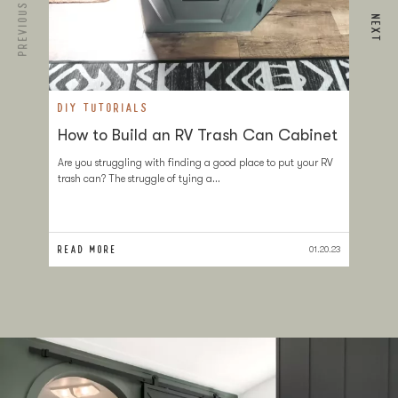
PREVIOUS
NEXT
DIY TUTORIALS
D
How to Build an RV Trash Can Cabinet
T
a
Are you struggling with finding a good place to put your RV
trash can? The struggle of tying a…
If
at
sl
READ MORE
RE
01.20.23