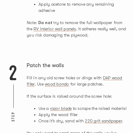
Apply acetone to remove any remaining
adhesive
Note:
Do not
try to remove the full wallpaper from
the
RV interior wall panels
. It adheres really well, and
you risk damaging the plywood.
2
Patch the walls
Fill in any old screw holes or dings with
DAP wood
filler
. Use
wood bondo
for large patches.
If the surface is raised around the screw hole:
Use a
razor blade
to scrape the raised material
STEP
Apply the wood filler
Once it’s dry, sand with
220 grit sandpaper
.
You only need to sand areas of the walls you’ve