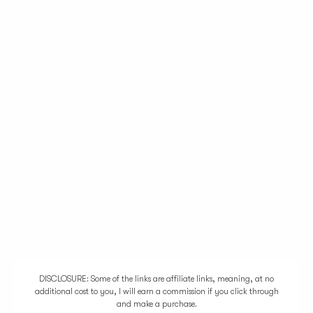
DISCLOSURE: Some of the links are affiliate links, meaning, at no
additional cost to you, I will earn a commission if you click through
and make a purchase.