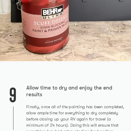
9
Allow time to dry and enjoy the end
results
Finally, once all of the painting has been completed,
allow ample time for everything to dry completely
before closing up your RV again for travel (a
minimum of 24 hours). Doing this will ensure that