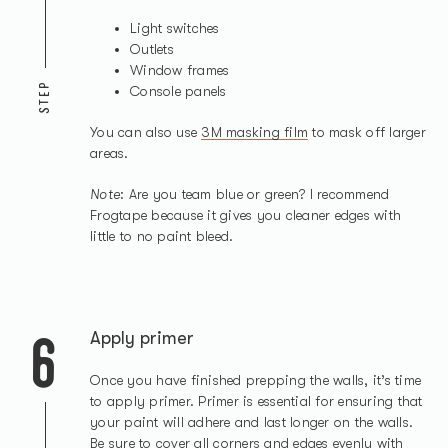
Light switches
Outlets
Window frames
STEP
Console panels
You can also use
3M masking film
to mask off larger
areas.
Note
: Are you team blue or green? I recommend
Frogtape because it gives you cleaner edges with
little to no paint bleed.
6
Apply primer
Once you have finished prepping the walls, it’s time
to apply primer. Primer is essential for ensuring that
your paint will adhere and last longer on the walls.
Be sure to cover all corners and edges evenly with