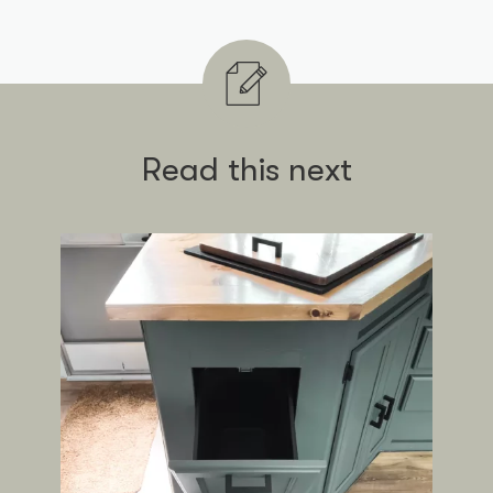
Read this next