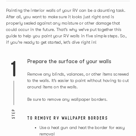
Painting the interior walls of your RV can be a daunting task.
After all, you want to make sure it looks just right and is
properly sealed against any moisture or other damage that
could occur in the future. That’s why we’ve put together this
guide to help you paint your RV walls in five simple steps. So,
if you’re ready to get started, let’s dive right in!
1
Prepare the surface of your walls
Remove any blinds, valances, or other items screwed
to the walls. It’s easier to paint without having to cut
around items on the walls.
Be sure to remove any wallpaper borders.
STEP
TO REMOVE RV WALLPAPER BORDERS
Use a heat gun and heat the border for easy
removal