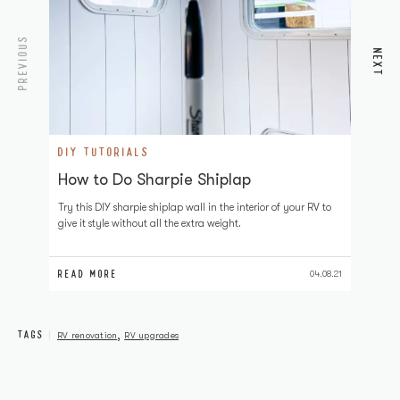
PREVIOUS
NEXT
DIY TUTORIALS
D
How to Do Sharpie Shiplap
H
Try this DIY sharpie shiplap wall in the interior of your RV to
Pa
give it style without all the extra weight.
to
RV
READ MORE
RE
04.08.21
TAGS
,
RV renovation
RV upgrades