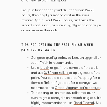
an otherwise plain wall space!
Let your first coat of paint dry for about 24-48
hours, then apply a second coat in the same
manner. Again, wait 24-48 hours, and once the
second coat is dry, be sure to lightly sand and wipe
down between the coats.
TIPS FOR GETTING THE BEST FINISH WHEN
PAINTING RV WALLS
Get good quality paint. At least an eggshell or
satin finish is recommended.
Use a
brush
to get in the corners of the walls
and use
3/8″ nap rollers
to apply most of the
paint. You could also use a paint spray for a
flawless finish. If you opt for a sprayer, we
recommend the
Graco Magnum paint sprayer
.
To hide any brush strokes, roller marks, or
even to get a spray finish smooth as glass, it’s
highly recommended to use
Flood Floetrol
. Mix