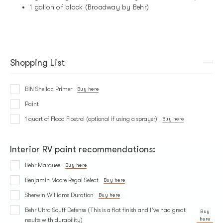
1 gallon of black (Broadway by Behr)
Shopping List
BIN Shellac Primer
Buy here
Paint
1 quart of Flood Floetrol (optional if using a sprayer)
Buy here
Interior RV paint recommendations:
Behr Marquee
Buy here
Benjamin Moore Regal Select
Buy here
Sherwin Williams Duration
Buy here
Behr Ultra Scuff Defense (This is a flat finish and I’ve had great
Buy
here
results with durability)