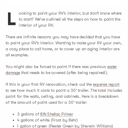
L
ooking to paint your RV’s interior, but don’t know where
to start? We’ve outlined all the steps on how to paint the
interior of your RV.
There are infinite reasons you may have decided that you have
to paint your RV’s interior. Wanting to make your RV your own,
a cozy place to call home, or to cover up an aging interior are
all examples.
You might also be forced to paint if there was previous
water
damage
that needs to be covered (after being repaired!).
If this is your first RV renovation, check out the
expense report
to see how much it costs to paint a 30′ trailer. The total includes
paint for the walls, ceiling, and cabinets. Here is a breakdown
of the amount of paint used for a 30′ trailer:
3 gallons of
BIN Shellac Primer
4 gallons of white (Frost by Behr)
1 gallon of green (Pewter Green by Sherwin Williams)