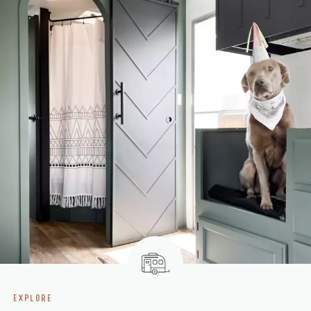
EXPLORE
SHOP