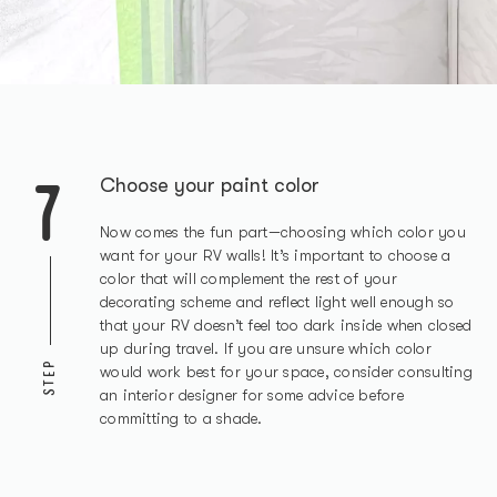
7
Choose your paint color
Now comes the fun part—choosing which color you
want for your RV walls! It’s important to choose a
color that will complement the rest of your
decorating scheme and reflect light well enough so
that your RV doesn’t feel too dark inside when closed
up during travel. If you are unsure which color
STEP
would work best for your space, consider consulting
an interior designer for some advice before
committing to a shade.