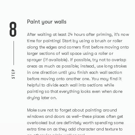
8
Paint your walls
After waiting at least 24 hours after priming, it’s now
time for painting! Start by using a brush or roller
along the edges and corners first before moving onto
larger sections of wall space using a roller or
sprayer (if available). If possible, try not to overlap
areas as much as possible; instead, use long strokes
STEP
in one direction until you finish each wall section
before moving onto another one. You may find it
helpful to divide each wall into sections while
painting so that everything looks even when done
drying later on.
Make sure not to forget about painting around
windows and doors as well—these places often get
overlooked but are definitely worth spending some
extra time on as they add character and texture to