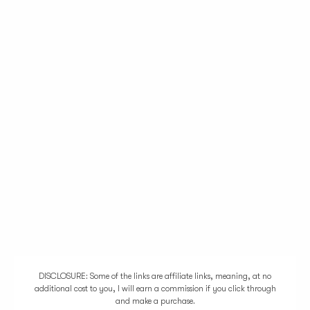
DISCLOSURE: Some of the links are affiliate links, meaning, at no
additional cost to you, I will earn a commission if you click through
and make a purchase.