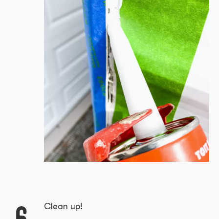
6
Clean up!