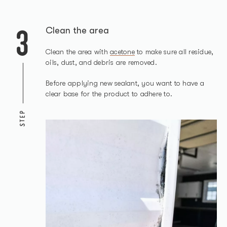
3
Clean the area
Clean the area with
acetone
to make sure all residue,
oils, dust, and debris are removed.
Before applying new sealant, you want to have a
clear base for the product to adhere to.
STEP