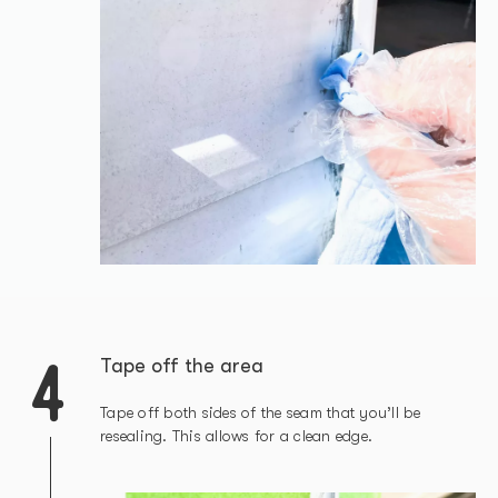
4
Tape off the area
Tape off both sides of the seam that you’ll be
resealing. This allows for a clean edge.