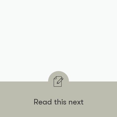
Read this next