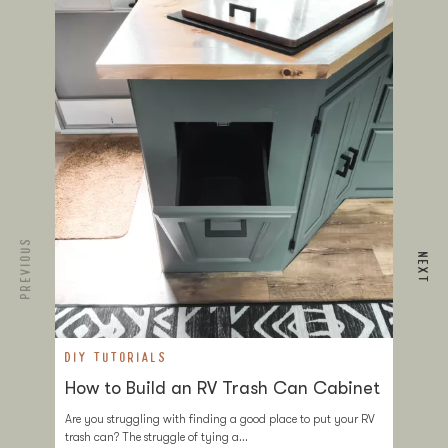
PREVIOUS
NEXT
DIY TUTORIALS
D
How to Build an RV Trash Can Cabinet
T
a
Are you struggling with finding a good place to put your RV
trash can? The struggle of tying a…
If