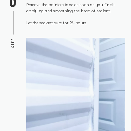
Remove the painters tape as soon as you finish
applying and smoothing the bead of sealant.
Let the sealant cure for 24 hours.
STEP