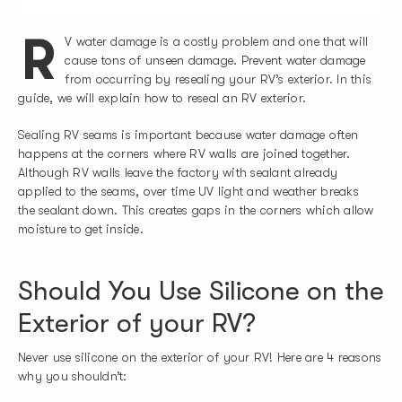
R
V water damage is a costly problem and one that will
cause tons of unseen damage. Prevent water damage
from occurring by resealing your RV’s exterior. In this
guide, we will explain how to reseal an RV exterior.
Sealing RV seams is important because water damage often
happens at the corners where RV walls are joined together.
Although RV walls leave the factory with sealant already
applied to the seams, over time UV light and weather breaks
the sealant down. This creates gaps in the corners which allow
moisture to get inside.
Should You Use Silicone on the
Exterior of your RV?
Never use silicone on the exterior of your RV! Here are 4 reasons
why you shouldn’t: