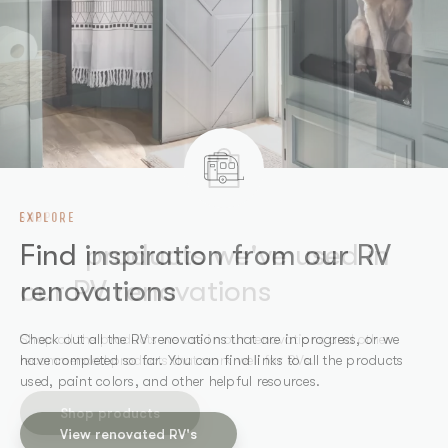
EXPLORE
SHOP
Find inspiration from our RV
Find products we've used in
renovations
our RV renovations
Check out all the RV renovations that are in progress, or we
Shop all the products we use in our renovations and other
have completed so far. You can find links to all the products
recommended products that work well for RVs.
used, paint colors, and other helpful resources.
Shop products
View renovated RV's