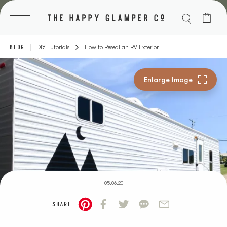
Skip
to
content
BLOG
DIY Tutorials
How to Reseal an RV Exterior
05.06.20
SHARE