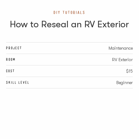
DIY TUTORIALS
How to Reseal an RV Exterior
PROJECT
Maintenance
ROOM
RV Exterior
COST
$15
SKILL LEVEL
Beginner