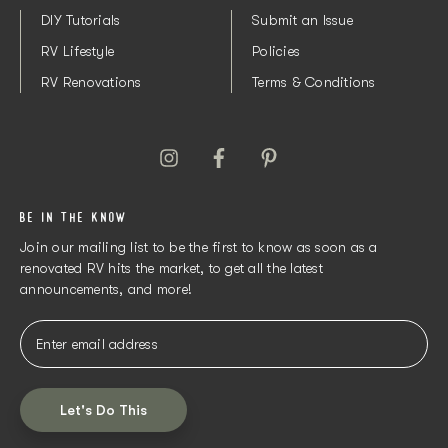
DIY Tutorials
Submit an Issue
RV Lifestyle
Policies
RV Renovations
Terms & Conditions
BE IN THE KNOW
Join our mailing list to be the first to know as soon as a
renovated RV hits the market, to get all the latest
announcements, and more!
Let's Do This