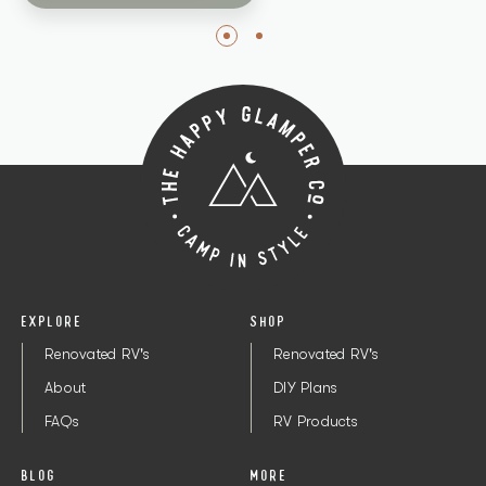
EXPLORE
SHOP
Renovated RV's
Renovated RV's
About
DIY Plans
FAQs
RV Products
BLOG
MORE