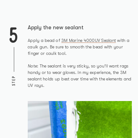
5
Apply the new sealant
Apply a bead of
3M Marine 4000UV Sealant
with a
caulk gun. Be sure to smooth the bead with your
finger or caulk tool.
Note
: The sealant is very sticky, so you’ll want rags
handy or to wear gloves. In my experience, the 3M
STEP
sealant holds up best over time with the elements and
UV rays.