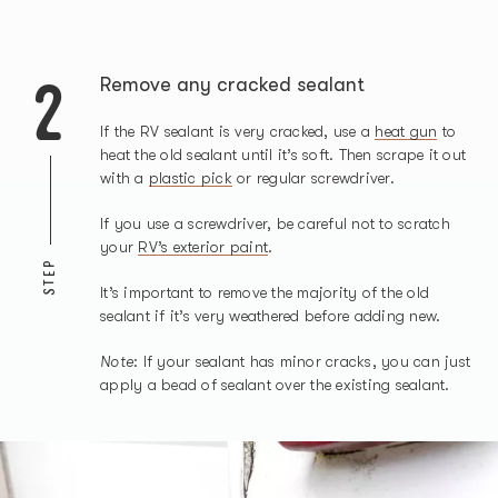
2
Remove any cracked sealant
If the RV sealant is very cracked, use a
heat gun
to
heat the old sealant until it’s soft. Then scrape it out
with a
plastic pick
or regular screwdriver.
If you use a screwdriver, be careful not to scratch
your
RV’s exterior paint
.
STEP
It’s important to remove the majority of the old
sealant if it’s very weathered before adding new.
Note
: If your sealant has minor cracks, you can just
apply a bead of sealant over the existing sealant.