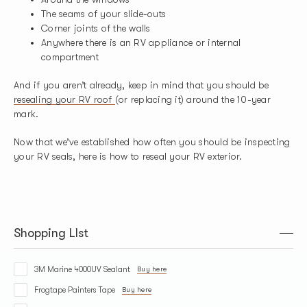
The seams of your slide-outs
Corner joints of the walls
Anywhere there is an RV appliance or internal
compartment
And if you aren’t already, keep in mind that you should be
resealing your RV roof
(or replacing it) around the 10-year
mark.
Now that we’ve established how often you should be inspecting
your RV seals, here is how to reseal your RV exterior.
Shopping LIst
3M Marine 4000UV Sealant
Buy here
Frogtape Painters Tape
Buy here