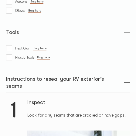
Acetone
Buy here
Gloves
Buy here
Tools
Heat Gun
Buy here
Plastic Tools
Buy here
Instructions to reseal your RV exterior’s
seams
1
Inspect
Look for any seams that are cracked or have gaps.