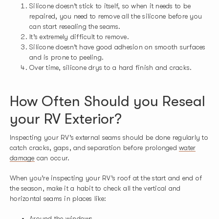
Silicone doesn’t stick to itself, so when it needs to be
repaired, you need to remove all the silicone before you
can start resealing the seams.
It’s extremely difficult to remove.
Silicone doesn’t have good adhesion on smooth surfaces
and is prone to peeling.
Over time, silicone drys to a hard finish and cracks.
How Often Should you Reseal
your RV Exterior?
Inspecting your RV’s external seams should be done regularly to
catch cracks, gaps, and separation before prolonged
water
damage
can occur.
When you’re inspecting your RV’s roof at the start and end of
the season, make it a habit to check all the vertical and
horizontal seams in places like:
Around the windows