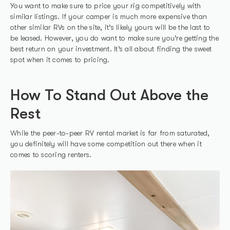
You want to make sure to price your rig competitively with
similar listings. If your camper is much more expensive than
other similar RVs on the site, it’s likely yours will be the last to
be leased. However, you do want to make sure you’re getting the
best return on your investment. It’s all about finding the sweet
spot when it comes to pricing.
How To Stand Out Above the
Rest
While the peer-to-peer RV rental market is far from saturated,
you definitely will have some competition out there when it
comes to scoring renters.