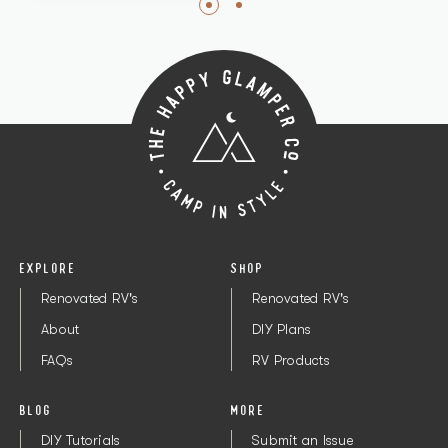
EXPLORE
SHOP
Renovated RV's
Renovated RV's
About
DIY Plans
FAQs
RV Products
BLOG
MORE
DIY Tutorials
Submit an Issue