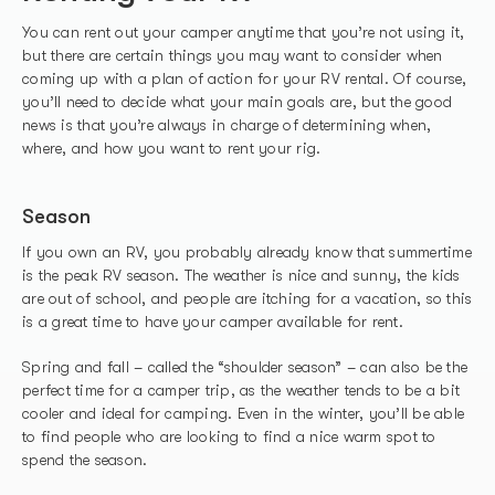
You can rent out your camper anytime that you’re not using it,
but there are certain things you may want to consider when
coming up with a plan of action for your RV rental. Of course,
you’ll need to decide what your main goals are, but the good
news is that you’re always in charge of determining when,
where, and how you want to rent your rig.
Season
If you own an RV, you probably already know that summertime
is the peak RV season. The weather is nice and sunny, the kids
are out of school, and people are itching for a vacation, so this
is a great time to have your camper available for rent.
Spring and fall – called the “shoulder season” – can also be the
perfect time for a camper trip, as the weather tends to be a bit
cooler and ideal for camping. Even in the winter, you’ll be able
to find people who are looking to find a nice warm spot to
spend the season.