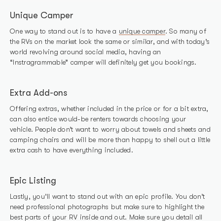
Unique Camper
One way to stand out is to have a
unique camper
. So many of
the RVs on the market look the same or similar, and with today’s
world revolving around social media, having an
“Instragrammable” camper will definitely get you bookings.
Extra Add-ons
Offering extras, whether included in the price or for a bit extra,
can also entice would-be renters towards choosing your
vehicle. People don’t want to worry about towels and sheets and
camping chairs and will be more than happy to shell out a little
extra cash to have everything included.
Epic Listing
Lastly, you’ll want to stand out with an epic profile. You don’t
need professional photographs but make sure to highlight the
best parts of your RV inside and out. Make sure you detail all