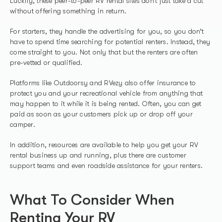
Luckily, these peer-to-peer RV rental sites don’t just take a cut
without offering something in return.
For starters, they handle the advertising for you, so you don’t
have to spend time searching for potential renters. Instead, they
come straight to you. Not only that but the renters are often
pre-vetted or qualified.
Platforms like Outdoorsy and RVezy also offer insurance to
protect you and your recreational vehicle from anything that
may happen to it while it is being rented. Often, you can get
paid as soon as your customers pick up or drop off your
camper.
In addition, resources are available to help you get your RV
rental business up and running, plus there are customer
support teams and even roadside assistance for your renters.
What To Consider When
Renting Your RV