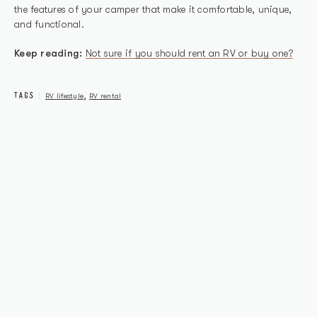
the features of your camper that make it comfortable, unique,
and functional.
Keep reading:
Not sure if you should rent an RV or buy one?
TAGS
,
RV lifestyle
RV rental