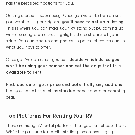
has the best specifications for you.
Getting started is super easy. Once you’ve picked which site
you want to list your rig on,
you’ll need to set up a listing
.
This is where you can make your RV stand out by coming up
with a catchy profile that highlights the best parts of your
setup. You can also upload photos so potential renters can see
what you have to offer.
Once you’ve done that, you can
decide which dates you
won’t be using your camper and set the days that it is
available to rent
.
Next,
decide on your price and potentially any add ons
that you can offer, such as standup paddleboard or camping
gear.
Top Platforms For Renting Your RV
There are many RV rental platforms that you can choose from.
While they all function pretty similarly, each has slightly