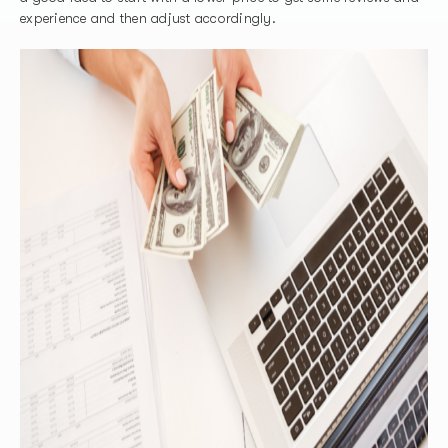
experience and then adjust accordingly.