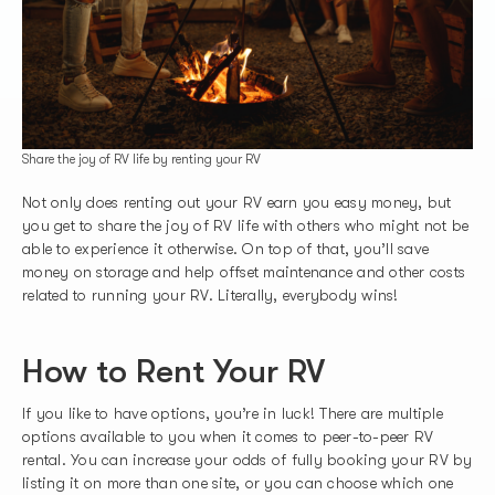
Share the joy of RV life by renting your RV
Not only does renting out your RV earn you easy money, but
you get to share the joy of RV life with others who might not be
able to experience it otherwise. On top of that, you’ll save
money on storage and help offset maintenance and other costs
related to running your RV. Literally, everybody wins!
How to Rent Your RV
If you like to have options, you’re in luck! There are multiple
options available to you when it comes to peer-to-peer RV
rental. You can increase your odds of fully booking your RV by
listing it on more than one site, or you can choose which one