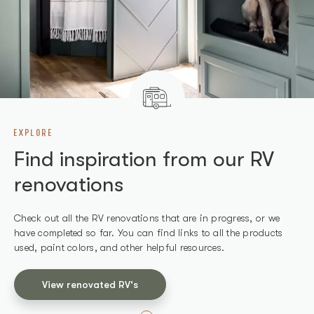
EXPLORE
SHOP
Find inspiration from our RV
Find products we've used in
renovations
our RV renovations
Check out all the RV renovations that are in progress, or we
Shop all the products we use in our renovations and other
have completed so far. You can find links to all the products
recommended products that work well for RVs.
used, paint colors, and other helpful resources.
Shop products
View renovated RV's