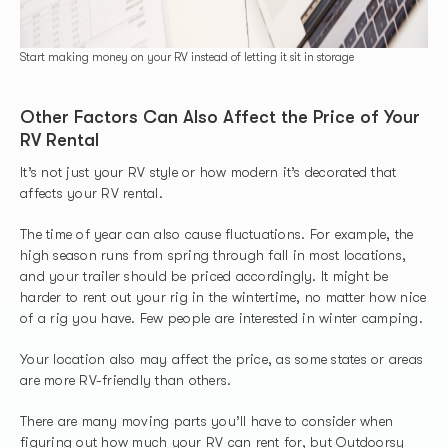
Start making money on your RV instead of letting it sit in storage
Other Factors Can Also Affect the Price of Your
RV Rental
It’s not just your RV style or how modern it’s decorated that
affects your RV rental.
The time of year can also cause fluctuations. For example, the
high season runs from spring through fall in most locations,
and your trailer should be priced accordingly. It might be
harder to rent out your rig in the wintertime, no matter how nice
of a rig you have. Few people are interested in winter camping.
Your location also may affect the price, as some states or areas
are more RV-friendly than others.
There are many moving parts you’ll have to consider when
figuring out how much your RV can rent for, but
Outdoorsy