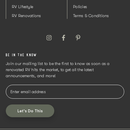
RV Lifestyle
Policies
RV Renovations
Terms & Conditions
BE IN THE KNOW
Join our mailing list to be the first to know as soon as a
renovated RV hits the market, to get all the latest
announcements, and more!
Let's Do This