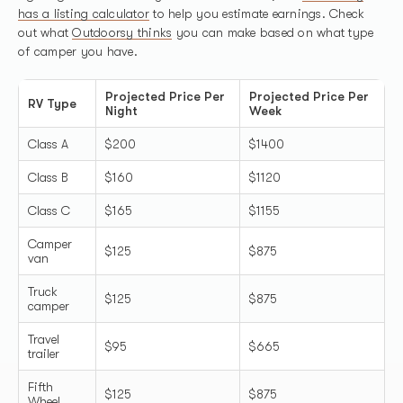
has a listing calculator
to help you estimate earnings. Check
out what
Outdoorsy thinks
you can make based on what type
of camper you have.
Projected Price Per
Projected Price Per
RV Type
Night
Week
Class A
$200
$1400
Class B
$160
$1120
Class C
$165
$1155
Camper
$125
$875
van
Truck
$125
$875
camper
Travel
$95
$665
trailer
Fifth
$125
$875
Wheel