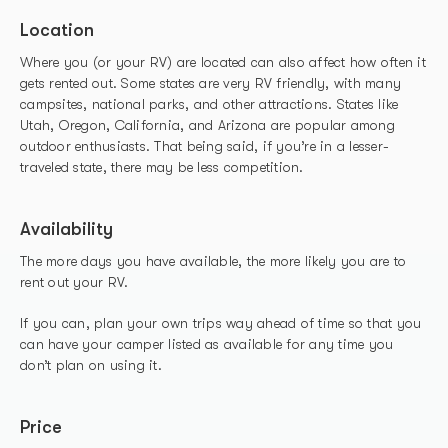
Location
Where you (or your RV) are located can also affect how often it
gets rented out. Some states are very RV friendly, with many
campsites, national parks, and other attractions. States like
Utah, Oregon, California, and Arizona are popular among
outdoor enthusiasts. That being said, if you’re in a lesser-
traveled state, there may be less competition.
Availability
The more days you have available, the more likely you are to
rent out your RV.
If you can, plan your own trips way ahead of time so that you
can have your camper listed as available for any time you
don’t plan on using it.
Price