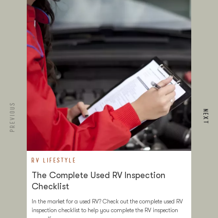
PREVIOUS
NEXT
RV LIFESTYLE
R
The Complete Used RV Inspection
T
Checklist
D
In the market for a used RV? Check out the complete used RV
Tr
inspection checklist to help you complete the RV inspection
ev