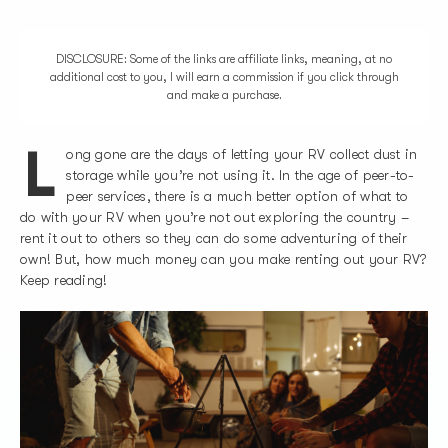
DISCLOSURE: Some of the links are affiliate links, meaning, at no
additional cost to you, I will earn a commission if you click through
and make a purchase.
L
ong gone are the days of letting your RV collect dust in
storage while you’re not using it. In the age of peer-to-
peer services, there is a much better option of what to
do with your RV when you’re not out exploring the country –
rent it out to others so they can do some adventuring of their
own! But, how much money can you make renting out your RV?
Keep reading!