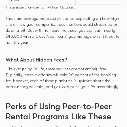
The average price to rent an RV from Outdoorsy
These are
average
projected prices, so depending on how high-
end or new your camper is, these numbers could stretch up or
down a bit. But with numbers like these, you can earn nearly
$40,000 with a Class A camper if you manage to rent it out for
half the year!
What About Hidden Fees?
Like everything in life, these services are not entirely free.
Typically, these platforms will take 20 percent of the booking
fee. However, each of these platforms is upfront about the
portion they will take, and you can price your RV accordingly.
Perks of Using Peer-to-Peer
Rental Programs Like These