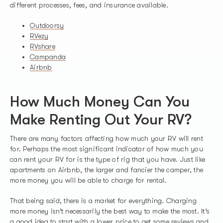
different processes, fees, and insurance available.
Outdoorsy
RVezy
RVshare
Campanda
Airbnb
How Much Money Can You
Make Renting Out Your RV?
There are many factors affecting how much your RV will rent
for. Perhaps the most significant indicator of how much you
can rent your RV for is the type of rig that you have. Just like
apartments on Airbnb, the larger and fancier the camper, the
more money you will be able to charge for rental.
That being said, there is a market for everything. Charging
more money isn’t necessarily the best way to make the most. It’s
a good idea to start with a lower price to get some reviews and