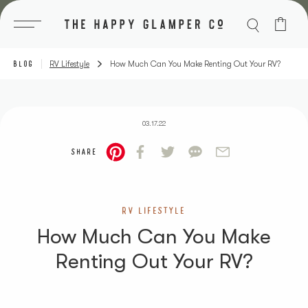
Skip
to
content
BLOG
RV Lifestyle
How Much Can You Make Renting Out Your RV?
03.17.22
SHARE
RV LIFESTYLE
How Much Can You Make
Renting Out Your RV?