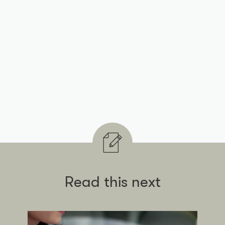
Read this next