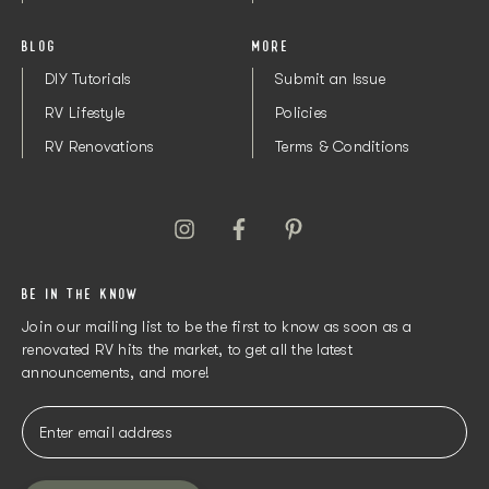
BLOG
MORE
DIY Tutorials
Submit an Issue
RV Lifestyle
Policies
RV Renovations
Terms & Conditions
BE IN THE KNOW
Join our mailing list to be the first to know as soon as a
renovated RV hits the market, to get all the latest
announcements, and more!