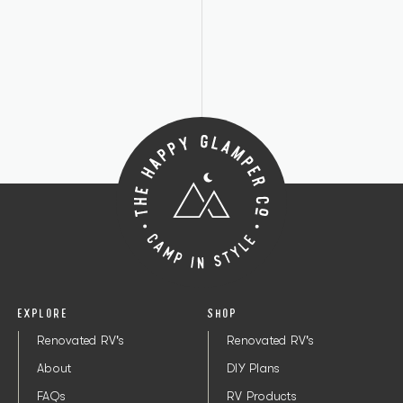
EXPLORE
SHOP
Renovated RV's
Renovated RV's
About
DIY Plans
FAQs
RV Products