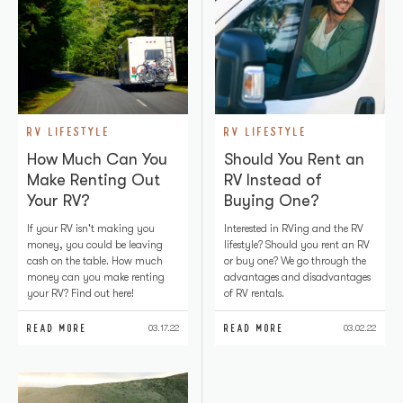
RV LIFESTYLE
RV LIFESTYLE
How Much Can You
Should You Rent an
Make Renting Out
RV Instead of
Your RV?
Buying One?
If your RV isn't making you
Interested in RVing and the RV
money, you could be leaving
lifestyle? Should you rent an RV
cash on the table. How much
or buy one? We go through the
money can you make renting
advantages and disadvantages
your RV? Find out here!
of RV rentals.
READ MORE
READ MORE
03.17.22
03.02.22