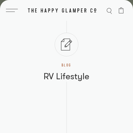
Skip
to
content
BLOG
RV Lifestyle