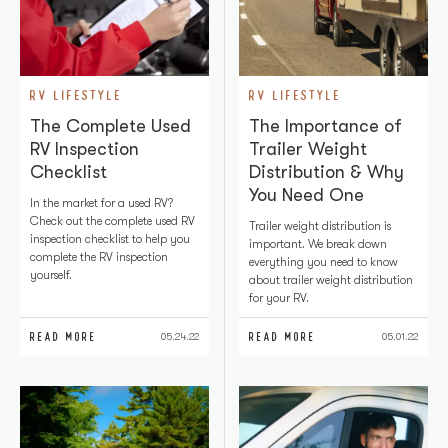
RV LIFESTYLE
RV LIFESTYLE
The Complete Used
The Importance of
RV Inspection
Trailer Weight
Checklist
Distribution & Why
You Need One
In the market for a used RV?
Check out the complete used RV
Trailer weight distribution is
inspection checklist to help you
important. We break down
complete the RV inspection
everything you need to know
yourself.
about trailer weight distribution
for your RV.
READ MORE
READ MORE
05.24.22
05.01.22