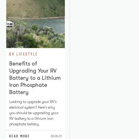
RV LIFESTYLE
Benefits of
Upgrading Your RV
Battery to a Lithium
Iron Phosphate
Battery
Looking to upgrade your RV's
electrical system? Here's why
you should be upgrading your
RV battery to a lithium iron
phosphate battery.
READ MORE
03.26.21