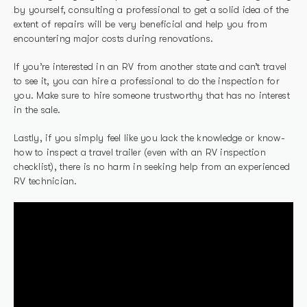
by yourself, consulting a professional to get a solid idea of the
extent of repairs will be very beneficial and help you from
encountering major costs during renovations.
If you’re interested in an RV from another state and can’t travel
to see it, you can hire a professional to do the inspection for
you. Make sure to hire someone trustworthy that has no interest
in the sale.
Lastly, if you simply feel like you lack the knowledge or know-
how to inspect a travel trailer (even with an RV inspection
checklist), there is no harm in seeking help from an experienced
RV technician.