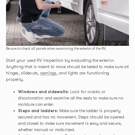
Be sure to check all panels when examining the exterior of the RV.
Start your used RV inspection by evaluating the exterior.
Anything that is meant to move should be tested to make sure all
hinges, slideouts,
awnings
, and lights are functioning
properly.
Windows and sidewalls:
Look for cracks or
discoloration and examine all the seals to make sure no
moisture can enter.
Steps and ladders:
Make sure the ladder is properly
secured and has no movement. Steps should be opened
and closed to make sure movement is easy and secure,
whether manual or motorized.