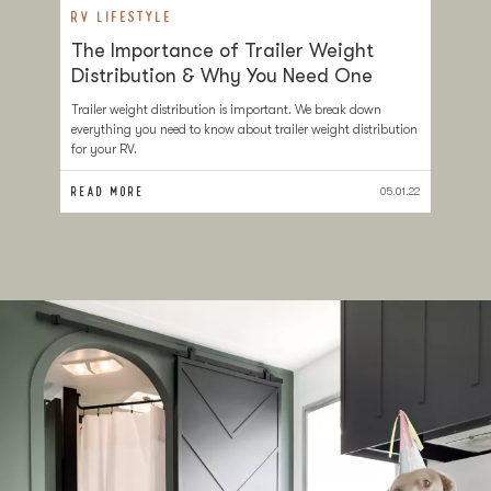
RV LIFESTYLE
R
The Importance of Trailer Weight
H
Distribution & Why You Need One
Y
Trailer weight distribution is important. We break down
If
everything you need to know about trailer weight distribution
ca
for your RV.
yo
READ MORE
RE
05.01.22