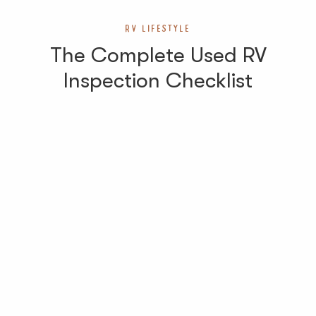
RV LIFESTYLE
The Complete Used RV
Inspection Checklist