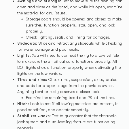
Awnings and storage:
Test to make sure the awning can
open and close as designed, and while it’s open, examine
the material for any issues.
Storage doors should be opened and closed to make
sure they function properly, stay open, and lock
properly.
Check lighting, seals, and lining for damages.
Slideouts:
Slide and retract any slideouts while checking
for water damage and poor seals.
Lights:
You will need to connect the rig to a tow vehicle
to make sure the umbilical cord functions properly. All
DOT lights should function properly when activating the
lights on the tow vehicle.
Tires and rims:
Check rims, suspension, axles, brakes,
and pads for proper usage from the previous owner.
Anything bent or rusty deserves a closer look.
Examine the remaining tread and PSI of the tires.
Hitch:
Look to see if all towing materials are present, in
good condition, and operate smoothly.
Stabilizer Jacks:
Test to guarantee that the electronic
jack system and auto-leveling feature are functioning
properly.