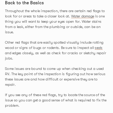
Back to the Basics
Throughout the whole inspection, there are certain red flags to
look for or areas to take a closer look at.
Water damage
is one
thing you will want to keep your eyes open for. Water stains
from a leak, either from the plumbing or outside, can be an
issue.
Other red flags that are easily spotted visually include rotting
wood or signs of bugs or rodents. Be sure to inspect all
seals
and edges closely, as well as check for cracks or sketchy repair
jobs.
Some issues are bound to come up when checking out a used
RV. The key point of the inspection is figuring out how serious
these issues are and how difficult or expensive they are to
repair.
If you see any of these red flags, try to locate the source of the
issue so you can get a good sense of what is required to fix the
problem.