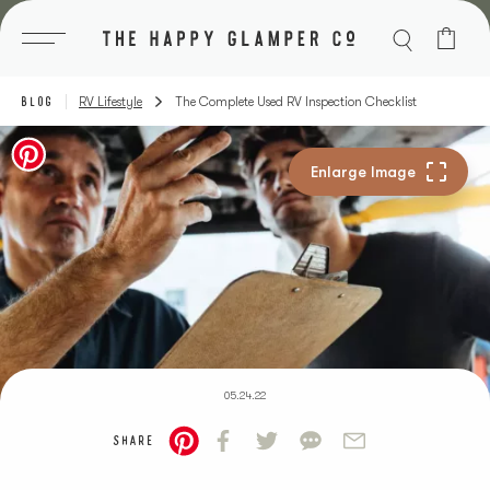
Skip
to
content
BLOG
RV Lifestyle
The Complete Used RV Inspection Checklist
05.24.22
SHARE