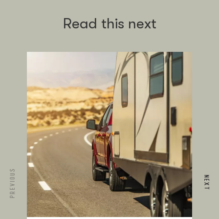
Read this next
PREVIOUS
NEXT