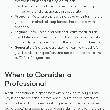
freshwater tank and turning on faucets.
Ensure that the toilet flushes, the drains empty
quickly and that gauges are accurate.
Propane:
Make sure there are no leaks when turning the
gas on, then check all appliances that operate with
propane.
Engine:
Check levels and potential leaks for all fluids.
Make a visual examination for loose hoses or belts,
faulty wiring, cracks, or other significant damage.
Generator:
Start the generator to hear how loud it is,
give it a visual inspection, and make sure the specs are
sufficient for your use.
When to Consider a
Professional
A self-inspection is a great start when looking to buy a used
RV, but there are certain times when you might be better off
with the help of a professional. If you encounter some issues
but are getting a good price and considering renovating the rig