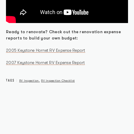
Ready to renovate? Check out the renovation expense
reports to build your own budget:
2005 Keystone Hornet RV Expense Report
2007 Keystone Hornet RV Expense Report
TAGS
,
RV Inspection
RV Inspection Checklist