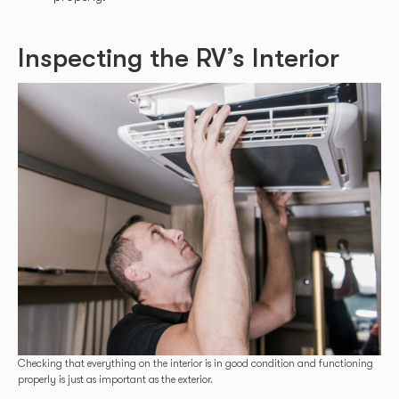
Inspecting the RV’s Interior
Checking that everything on the interior is in good condition and functioning
properly is just as important as the exterior.