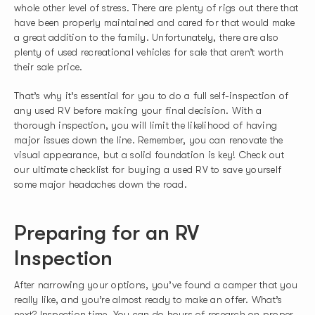
whole other level of stress. There are plenty of rigs out there that
have been properly maintained and cared for that would make
a great addition to the family. Unfortunately, there are also
plenty of used recreational vehicles for sale that aren’t worth
their sale price.
That’s why it’s essential for you to do a full self-inspection of
any used RV before making your final decision. With a
thorough inspection, you will limit the likelihood of having
major issues down the line. Remember, you can renovate the
visual appearance, but a solid foundation is key! Check out
our ultimate checklist for buying a used RV to save yourself
some major headaches down the road.
Preparing for an RV
Inspection
After narrowing your options, you’ve found a camper that you
really like, and you’re almost ready to make an offer. What’s
next? Inspection time. You can do hours of research on proper