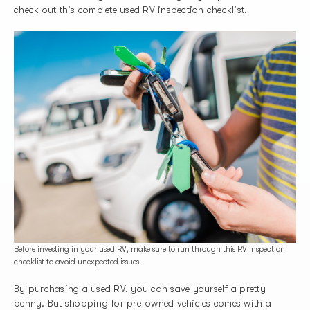
check out this complete used RV inspection checklist.
Before investing in your used RV, make sure to run through this RV inspection
checklist to avoid unexpected issues.
By purchasing a used RV, you can save yourself a pretty
penny. But shopping for pre-owned vehicles comes with a