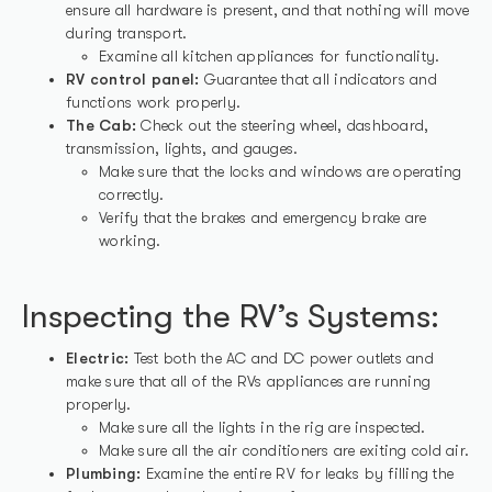
ensure all hardware is present, and that nothing will move
during transport.
Examine all kitchen appliances for functionality.
RV control panel:
Guarantee that all indicators and
functions work properly.
The Cab:
Check out the steering wheel, dashboard,
transmission, lights, and gauges.
Make sure that the locks and windows are operating
correctly.
Verify that the brakes and emergency brake are
working.
Inspecting the RV’s Systems:
Electric:
Test both the AC and DC power outlets and
make sure that all of the RVs appliances are running
properly.
Make sure all the lights in the rig are inspected.
Make sure all the air conditioners are exiting cold air.
Plumbing:
Examine the entire RV for leaks by filling the