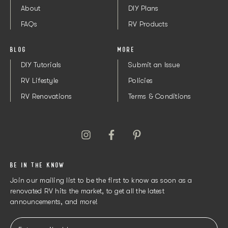
About
DIY Plans
FAQs
RV Products
BLOG
MORE
DIY Tutorials
Submit an Issue
RV Lifestyle
Policies
RV Renovations
Terms & Conditions
BE IN THE KNOW
Join our mailing list to be the first to know as soon as a
renovated RV hits the market, to get all the latest
announcements, and more!