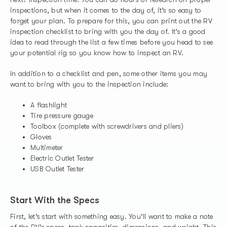
inspections, but when it comes to the day of, it’s so easy to
forget your plan. To prepare for this, you can print out the RV
inspection checklist to bring with you the day of. It’s a good
idea to read through the list a few times before you head to see
your potential rig so you know how to inspect an RV.
In addition to a checklist and pen, some other items you may
want to bring with you to the inspection include:
A flashlight
Tire pressure gauge
Toolbox (complete with screwdrivers and pliers)
Gloves
Multimeter
Electric Outlet Tester
USB Outlet Tester
Start With the Specs
First, let’s start with something easy. You’ll want to make a note
of the RV’s specs, tank capacities, dimensions, and weight. This