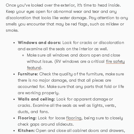
Once you’ve looked over the exterior, it’s time to head inside.
Keep your eyes open for abnormal wear and tear and any
discoloration that looks like water damage. Pay attention to any
smells you encounter that may be red flags, such as mildew or
smoke.
Windows and doors:
Look for cracks or discoloration
and examine all the seals on the interior as well.
Make sure all windows and doors open and close
without issue. (RV windows are a critical
fire safety
feature
).
Furniture:
Check the quality of the furniture, make sure
there is no major damage, and that all pieces are
accounted for. Make sure that any parts that fold or life
are working properly.
Walls and ceiling:
Look for apparent damage or
cracks. Examine all the seals as well as lights, vents,
ducts, and fans.
Flooring:
Look for loose
flooring
, being sure to closely
check gaps around slideouts.
Kitchen:
Open and close all cabinet doors and drawers,