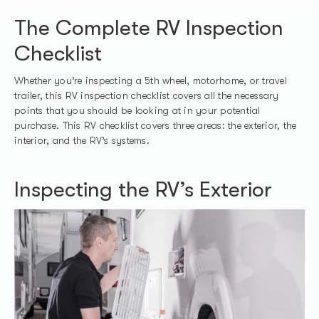
The Complete RV Inspection
Checklist
Whether you’re inspecting a 5th wheel, motorhome, or travel
trailer, this RV inspection checklist covers all the necessary
points that you should be looking at in your potential
purchase. This RV checklist covers three areas: the exterior, the
interior, and the RV’s systems.
Inspecting the RV’s Exterior