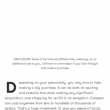
DISCLOSURE: Some of the links are affiliate links, meaning, at no
additional cost to you, I will earn a commission if you click through
and make a purchase.
D
epending on your personality, you may love or hate
making a big purchase. It can be both an exciting
and stressful time when making any significant
acquisition, and shopping for an RV is no exception. Campers
can cost anywhere from tens to hundreds of thousands of
dollars. That’s a huge investment! To give you peace of mind,