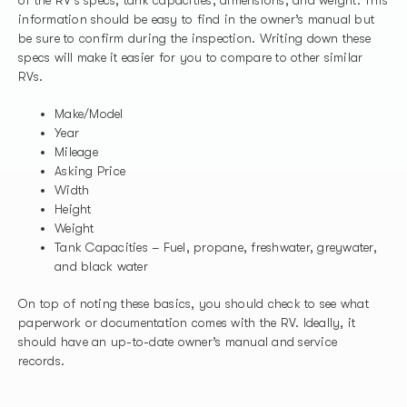
information should be easy to find in the owner’s manual but
be sure to confirm during the inspection. Writing down these
specs will make it easier for you to compare to other similar
RVs.
Make/Model
Year
Mileage
Asking Price
Width
Height
Weight
Tank Capacities – Fuel, propane, freshwater, greywater,
and black water
On top of noting these basics, you should check to see what
paperwork or documentation comes with the RV. Ideally, it
should have an up-to-date owner’s manual and service
records.